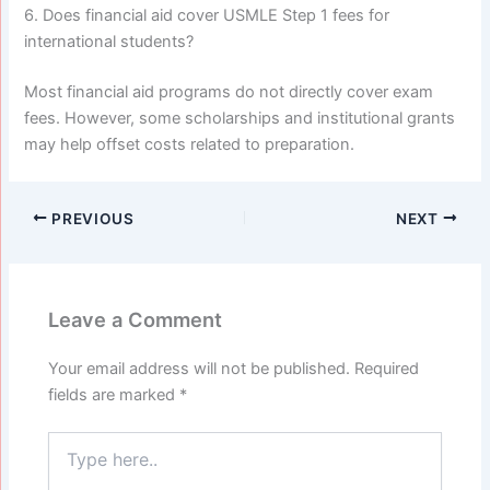
6. Does financial aid cover USMLE Step 1 fees for
international students?
Most financial aid programs do not directly cover exam
fees. However, some scholarships and institutional grants
may help offset costs related to preparation.
PREVIOUS
NEXT
Leave a Comment
Your email address will not be published.
Required
fields are marked
*
Type
here..