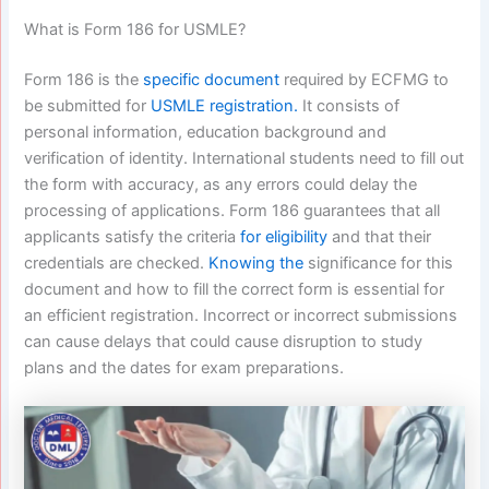
What is Form 186 for USMLE?
Form 186 is the
specific document
required by ECFMG to
be submitted for
USMLE registration.
It consists of
personal information, education background and
verification of identity. International students need to fill out
the form with accuracy, as any errors could delay the
processing of applications. Form 186 guarantees that all
applicants satisfy the criteria
for eligibility
and that their
credentials are checked.
Knowing the
significance for this
document and how to fill the correct form is essential for
an efficient registration. Incorrect or incorrect submissions
can cause delays that could cause disruption to study
plans and the dates for exam preparations.