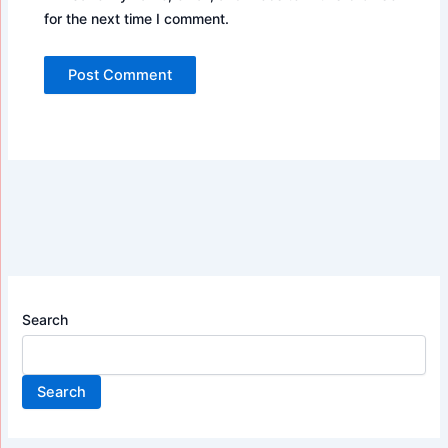
for the next time I comment.
Search
Search