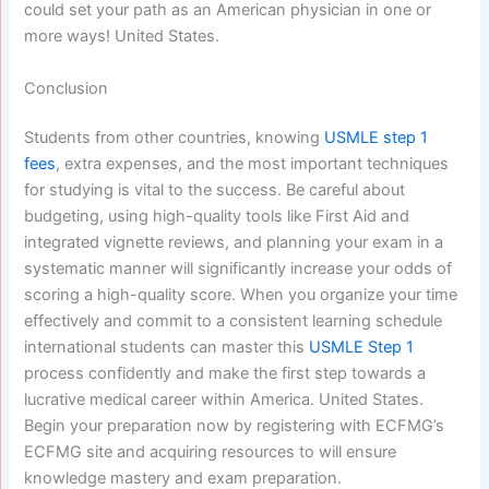
could set your path as an American physician in one or
more ways! United States.
Conclusion
Students from other countries, knowing
USMLE step 1
fees
, extra expenses, and the most important techniques
for studying is vital to the success. Be careful about
budgeting, using high-quality tools like First Aid and
integrated vignette reviews, and planning your exam in a
systematic manner will significantly increase your odds of
scoring a high-quality score. When you organize your time
effectively and commit to a consistent learning schedule
international students can master this
USMLE Step 1
process confidently and make the first step towards a
lucrative medical career within America. United States.
Begin your preparation now by registering with ECFMG’s
ECFMG site and acquiring resources to will ensure
knowledge mastery and exam preparation.