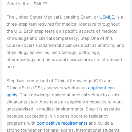
What is the USMLE?
The United States Medical Licensing Exam, or
USMLE,
is a
three-step test required for medical licensure throughout
the U.S. Each step tests on specific aspects of medical
knowledge and clinical competency. Step One of this
course covers fundamental sciences such as anatomy and
physiology as well as microbiology; pathology;
pharmacology and behavioral science are also introduced
here.
Step two, comprised of Clinical Knowledge (CK) and
Clinical Skills (CS), assesses whether an
applicant can
apply.
The knowledge gained at medical school to clinical
situations; step three tests an applicant’s capacity to work
unsupervised in medical environments.
Step 1 is essential
because succeeding in it opens doors to residency
programs with
competitive requirements
and builds a
strong foundation for later exams.
International students