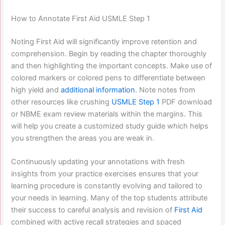
How to Annotate First Aid USMLE Step 1
Noting First Aid will significantly improve retention and
comprehension. Begin by reading the chapter thoroughly
and then highlighting the important concepts. Make use of
colored markers or colored pens to differentiate between
high yield and
additional information
. Note notes from
other resources like crushing
USMLE Step 1
PDF download
or NBME exam review materials within the margins. This
will help you create a customized study guide which helps
you strengthen the areas you are weak in.
Continuously updating your annotations with fresh
insights from your practice exercises ensures that your
learning procedure is constantly evolving and tailored to
your needs in learning. Many of the top students attribute
their success to careful analysis and revision of
First Aid
combined with active recall strategies and spaced