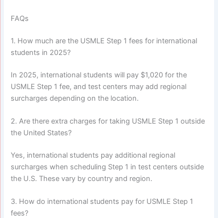
FAQs
1. How much are the USMLE Step 1 fees for international
students in 2025?
In 2025, international students will pay $1,020 for the
USMLE Step 1 fee, and test centers may add regional
surcharges depending on the location.
2. Are there extra charges for taking USMLE Step 1 outside
the United States?
Yes, international students pay additional regional
surcharges when scheduling Step 1 in test centers outside
the U.S. These vary by country and region.
3. How do international students pay for USMLE Step 1
fees?