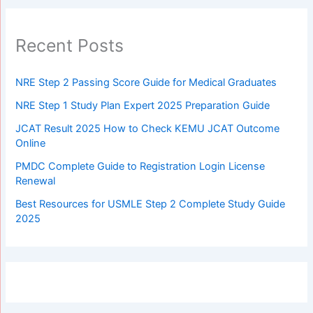
Recent Posts
NRE Step 2 Passing Score Guide for Medical Graduates
NRE Step 1 Study Plan Expert 2025 Preparation Guide
JCAT Result 2025 How to Check KEMU JCAT Outcome
Online
PMDC Complete Guide to Registration Login License
Renewal
Best Resources for USMLE Step 2 Complete Study Guide
2025