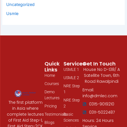
Uncategorized
Usmle
Quick
Services
Get In Touch
Links
House No D-138/ A
USMLE 1
Satellite Town, 6th
Home
USMLE 2
Road Rawalpindi
Courses
NRE Step
Email:
Demo
1
info@dmlec.com
Lectures
NRE Step
The first platform
0315-9019210
Pricing
2
in Asia where
0311-5022487
complete lectures
Testimonials
Basic
of First Aid Step-1,
Hours: 24 Hours
Sciences
Blogs
First Aid Step-2CK,
Service