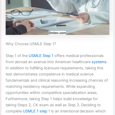
Why Choose USMLE Step 1?
Step 1 of the
USMLE Step 1
offers medical professionals
from abroad an avenue into American healthcare
systems
.
In addition to fulfilling licensure requirements, taking this
test demonstrates competence in medical science
fundamentals and clinical reasoning increasing chances of
matching residency requirements. While expanding
opportunities within competitive specialization areas.
Furthermore, taking Step 1 helps build knowledge for
taking Steps 2, CK exam as well as Step 3. Deciding to
complete
USMLE 1 step
1 is an intentional decision which