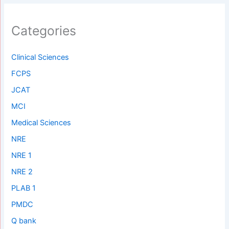
Categories
Clinical Sciences
FCPS
JCAT
MCI
Medical Sciences
NRE
NRE 1
NRE 2
PLAB 1
PMDC
Q bank