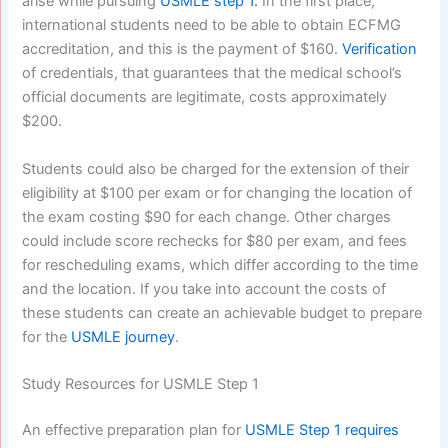
arise while pursuing
USMLE step 1.
In the first place,
international students need to be able to obtain ECFMG
accreditation, and this is the payment of $160.
Verification
of credentials, that guarantees that the medical school’s
official documents are legitimate, costs approximately
$200.
Students could also be charged for the extension of their
eligibility at $100 per exam or for changing the location of
the exam costing $90 for each change. Other charges
could include score rechecks for $80 per exam, and fees
for rescheduling exams, which differ according to the time
and the location. If you take into account the costs of
these students can create an achievable budget to prepare
for the
USMLE journey
.
Study Resources for USMLE Step 1
An effective preparation plan for
USMLE Step 1 requires