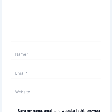
Name*
Email*
Website
Save my name, email, and website in this browser