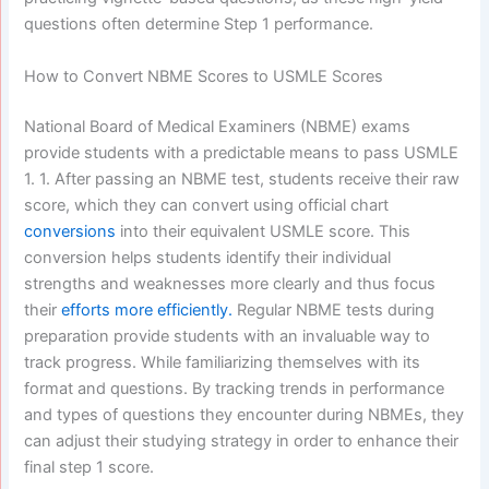
questions often determine Step 1 performance.
How to Convert NBME Scores to USMLE Scores
National Board of Medical Examiners (NBME) exams
provide students with a predictable means to pass USMLE
1. 1. After passing an NBME test, students receive their raw
score, which they can convert using official chart
conversions
into their equivalent USMLE score. This
conversion helps students identify their individual
strengths and weaknesses more clearly and thus focus
their
efforts more efficiently.
Regular NBME tests during
preparation provide students with an invaluable way to
track progress. While familiarizing themselves with its
format and questions. By tracking trends in performance
and types of questions they encounter during NBMEs, they
can adjust their studying strategy in order to enhance their
final step 1 score.