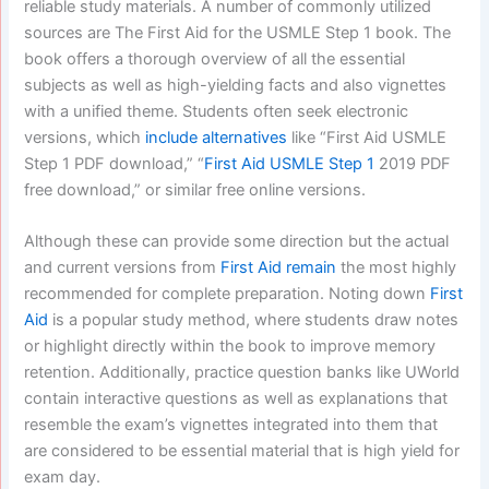
reliable study materials. A number of commonly utilized
sources are The First Aid for the USMLE Step 1 book. The
book offers a thorough overview of all the essential
subjects as well as high-yielding facts and also vignettes
with a unified theme. Students often seek electronic
versions, which
include alternatives
like “First Aid USMLE
Step 1 PDF download,” “
First Aid USMLE Step 1
2019 PDF
free download,” or similar free online versions.
Although these can provide some direction but the actual
and current versions from
First Aid remain
the most highly
recommended for complete preparation. Noting down
First
Aid
is a popular study method, where students draw notes
or highlight directly within the book to improve memory
retention. Additionally, practice question banks like UWorld
contain interactive questions as well as explanations that
resemble the exam’s vignettes integrated into them that
are considered to be essential material that is high yield for
exam day.