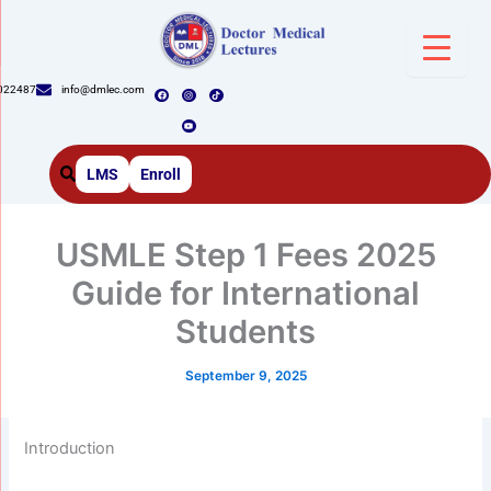
Skip
to
content
F
I
Y
T
022487
info@dmlec.com
a
n
o
i
c
s
u
k
e
t
t
t
b
a
u
o
o
g
b
k
o
r
e
k
a
m
LMS
Enroll
USMLE Step 1 Fees 2025
Guide for International
Students
September 9, 2025
Introduction