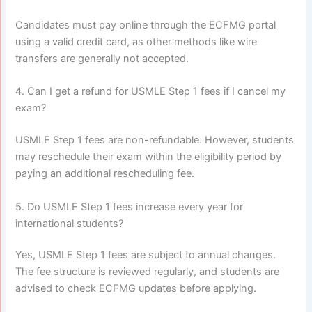
Candidates must pay online through the ECFMG portal
using a valid credit card, as other methods like wire
transfers are generally not accepted.
4. Can I get a refund for USMLE Step 1 fees if I cancel my
exam?
USMLE Step 1 fees are non-refundable. However, students
may reschedule their exam within the eligibility period by
paying an additional rescheduling fee.
5. Do USMLE Step 1 fees increase every year for
international students?
Yes, USMLE Step 1 fees are subject to annual changes.
The fee structure is reviewed regularly, and students are
advised to check ECFMG updates before applying.