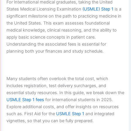
For international medical graduates, taking the United
States Medical Licensing Examination
(USMLE) Step 1
is a
significant milestone on the path to practicing medicine in
the United States. This exam assesses foundational
medical knowledge, clinical reasoning, and the ability to
apply basic science concepts in patient care.
Understanding the associated fees is essential for
planning both your finances and study schedule.
Many students often overlook the total cost, which
includes registration, test delivery surcharges, and
essential study resources. In this guide, we break down the
USMLE Step 1 fees
for international students in 2025.
Explore additional costs, and offer insights on resources
such as. First Aid for the
USMLE Step 1
and integrated
vignettes, so that you can be fully prepared.