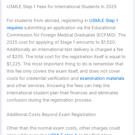
USMLE Step 1 Fees for International Students in 2025
For students from abroad, registering in
USMLE Step 1
requires
submitting an application via the Educational
Commission for Foreign Medical Graduates (ECFMG). The
2025 cost for applying of Stage 1 amounts to $1,020.
Additionally an international test delivery is charged a fee
of $205. The total cost for the registration itself is equal to
$1,225. The most important thing to do is remember that
this fee only covers the exam itself, and does not cover
costs for credential verification and
examination materials
and other services. Knowing the fees can help the
international student plan their finances and eliminates
confusion during the registration process.
Additional Costs Beyond Exam Registration
Other than the normal exam costs, other charges could