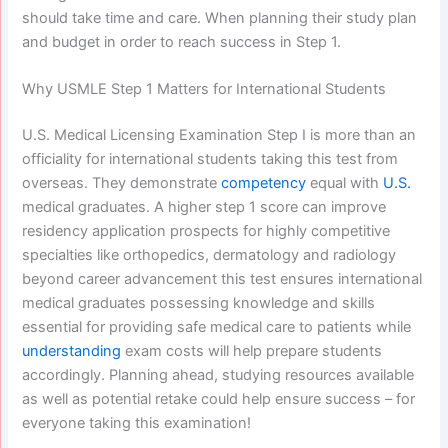
should take time and care. When planning their study plan
and budget in order to reach success in Step 1.
Why USMLE Step 1 Matters for International Students
U.S. Medical Licensing Examination Step I is more than an
officiality for international students taking this test from
overseas. They demonstrate
competency
equal with
U.S.
medical graduates. A higher step 1 score can improve
residency application prospects for highly competitive
specialties like orthopedics, dermatology and radiology
beyond career advancement this test ensures international
medical graduates possessing knowledge and skills
essential for providing safe medical care to patients while
understanding
exam costs will help prepare students
accordingly. Planning ahead, studying resources available
as well as potential retake could help ensure success – for
everyone taking this examination!