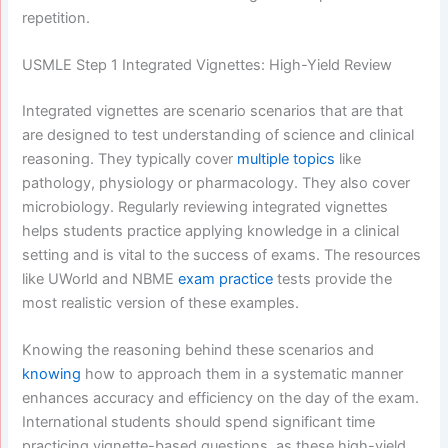
repetition.
USMLE Step 1 Integrated Vignettes: High-Yield Review
Integrated vignettes are scenario scenarios that are that
are designed to test understanding of science and clinical
reasoning. They typically cover
multiple topics
like
pathology, physiology or pharmacology. They also cover
microbiology. Regularly reviewing integrated vignettes
helps students practice applying knowledge in a clinical
setting and is vital to the success of exams. The resources
like UWorld and NBME
exam practice
tests provide the
most realistic version of these examples.
Knowing the reasoning behind these scenarios and
knowing
how to approach them in a systematic manner
enhances accuracy and efficiency on the day of the exam.
International students should spend significant time
practicing vignette-based questions, as these high-yield