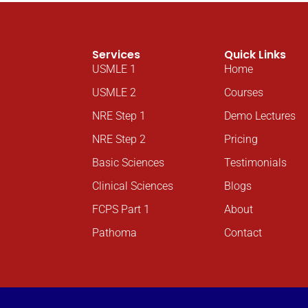
Services
Quick Links
USMLE 1
Home
USMLE 2
Courses
NRE Step 1
Demo Lectures
NRE Step 2
Pricing
Basic Sciences
Testimonials
Clinical Sciences
Blogs
FCPS Part 1
About
Pathoma
Contact