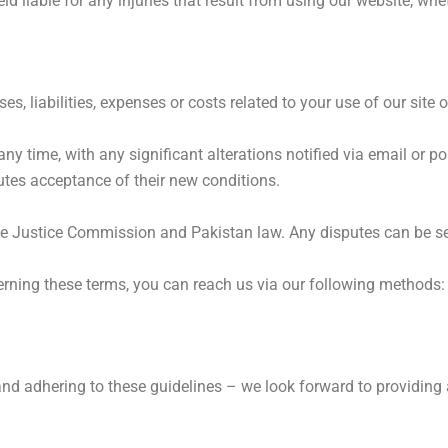
d liable for any injuries that result from using our website, whet
 liabilities, expenses or costs related to your use of our site o
 any time, with any significant alterations notified via email or 
utes acceptance of their new conditions.
he Justice Commission and Pakistan law. Any disputes can be set
erning these terms, you can reach us via our following methods:
adhering to these guidelines – we look forward to providing an