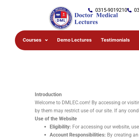
Skip
0315-9019210
0
to
content
Courses
Demo Lectures
Testimonials
Introduction
Welcome to DMLEC.com! By accessing or visiting
by them may restrict use of our site. If any con
Use of the Website
Eligibility:
For accessing our website, user
Account Responsibilities:
By creating an 