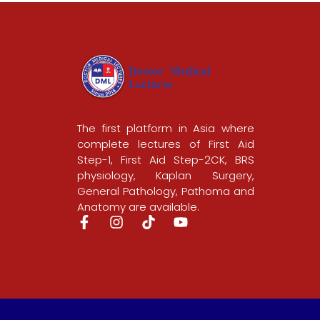
The first platform in Asia where
complete lectures of First Aid
Step-1, First Aid Step-2CK, BRS
physiology, Kaplan Surgery,
General Pathology, Pathoma and
Anatomy are available.
F
I
T
Y
a
n
i
o
c
s
k
u
e
t
t
t
b
a
o
u
o
g
k
b
o
r
e