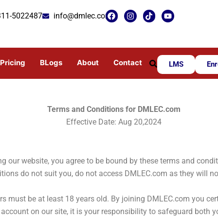
F
I
T
Y
311-5022487
info@dmlec.com
a
n
i
o
c
s
k
u
e
t
t
t
b
a
o
u
o
g
k
b
o
r
e
Pricing
BLogs
About
Contact
LMS
Enr
k
a
m
Terms and Conditions for DMLEC.com
Effective Date:
Aug 20,2024
 our website, you agree to be bound by these terms and conditio
ditions do not suit you, do not access DMLEC.com as they will no
s must be at least 18 years old. By joining DMLEC.com you certif
account on our site, it is your responsibility to safeguard both y