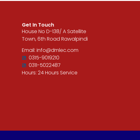
Get In Touch
House No D-138/ A Satellite
Town, 6th Road Rawalpindi
Email: info@dmlec.com
0315-9019210
0311-5022487
Hours: 24 Hours Service