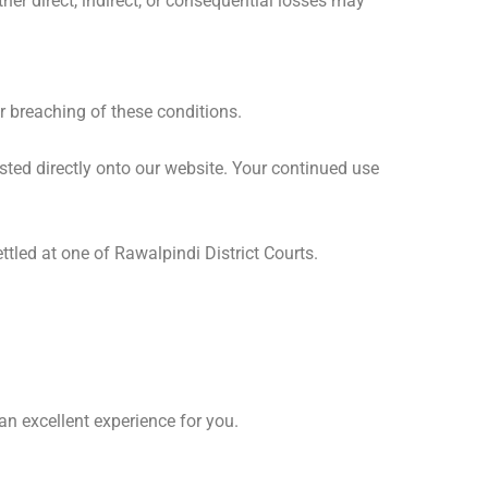
her direct, indirect, or consequential losses may
r breaching of these conditions.
posted directly onto our website. Your continued use
tled at one of Rawalpindi District Courts.
 excellent experience for you.