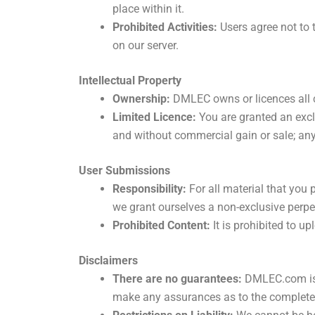
place within it.
Prohibited Activities:
Users agree not to 
on our server.
Intellectual Property
Ownership:
DMLEC owns or licences all c
Limited Licence:
You are granted an excl
and without commercial gain or sale; any 
User Submissions
Responsibility:
For all material that you
we grant ourselves a non-exclusive perpet
Prohibited Content:
It is prohibited to u
Disclaimers
There are no guarantees:
DMLEC.com is p
make any assurances as to the completene