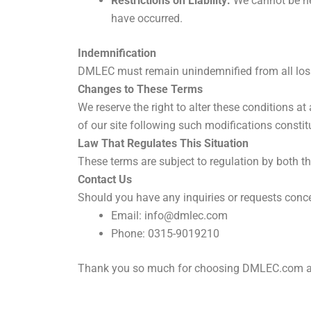
Restrictions on Liability:
We cannot be hel
have occurred.
Indemnification
DMLEC must remain unindemnified from all losses,
Changes to These Terms
We reserve the right to alter these conditions at
of our site following such modifications constit
Law That Regulates This Situation
These terms are subject to regulation by both t
Contact Us
Should you have any inquiries or requests conc
Email: info@dmlec.com
Phone: 0315-9019210
Thank you so much for choosing DMLEC.com and 