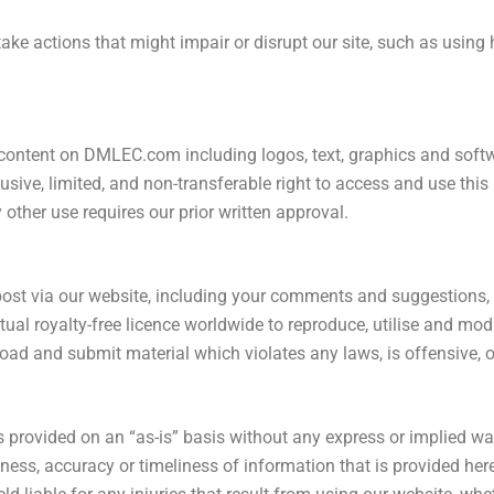
take actions that might impair or disrupt our site, such as using
ontent on DMLEC.com including logos, text, graphics and softwar
usive, limited, and non-transferable right to access and use thi
other use requires our prior written approval.
 post via our website, including your comments and suggestions
ual royalty-free licence worldwide to reproduce, utilise and mod
pload and submit material which violates any laws, is offensive, 
rovided on an “as-is” basis without any express or implied war
ss, accuracy or timeliness of information that is provided here