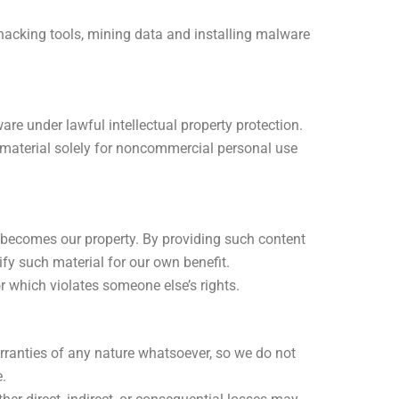
 hacking tools, mining data and installing malware
e under lawful intellectual property protection.
s material solely for noncommercial personal use
, becomes our property. By providing such content
ify such material for our own benefit.
or which violates someone else’s rights.
ranties of any nature whatsoever, so we do not
.