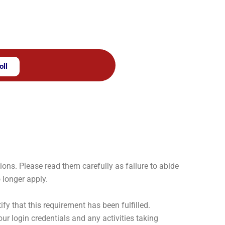
oll
ns. Please read them carefully as failure to abide
 longer apply.
y that this requirement has been fulfilled.
our login credentials and any activities taking