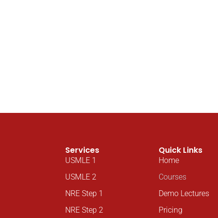
Services
Quick Links
USMLE 1
Home
USMLE 2
Courses
NRE Step 1
Demo Lectures
NRE Step 2
Pricing