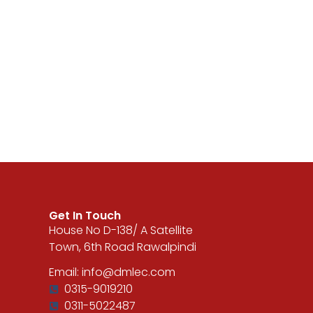
Get In Touch
House No D-138/ A Satellite
Town, 6th Road Rawalpindi
Email: info@dmlec.com
0315-9019210
0311-5022487