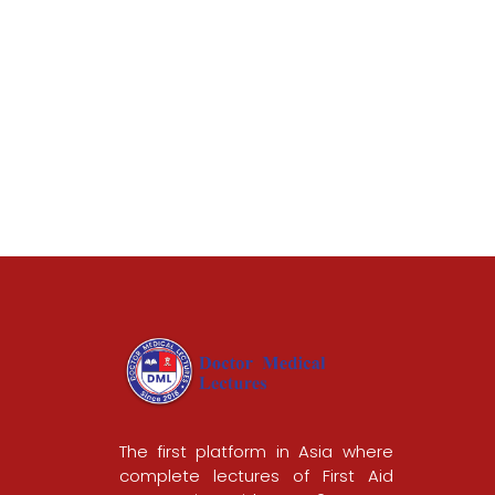
The first platform in Asia where
complete lectures of First Aid