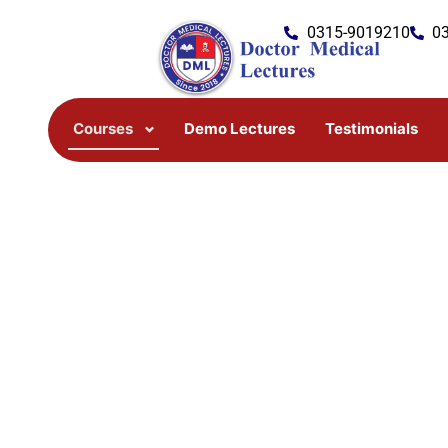
Skip
0315-9019210
0
to
content
Courses
Demo Lectures
Testimonials