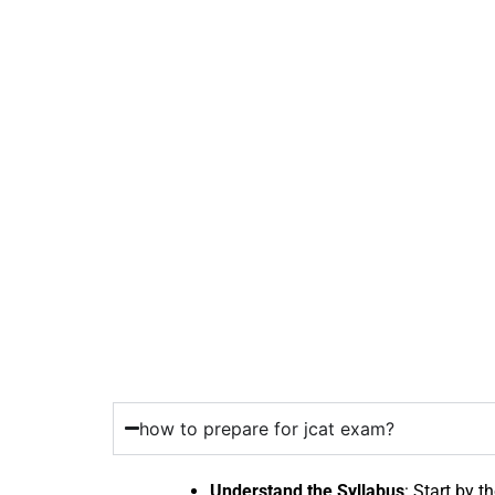
how to prepare for jcat exam?
Understand the Syllabus
: Start by t