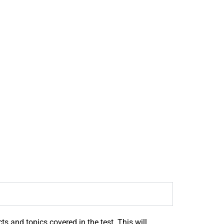
s and topics covered in the test. This will