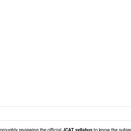
horoughly reviewing the official
JCAT syllabus
to know the subject