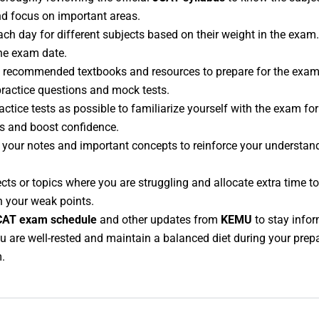
and focus on important areas.
each day for different subjects based on their weight in the exam
the exam date.
ze recommended textbooks and resources to prepare for the exam
 practice questions and mock tests.
ctice tests as possible to familiarize yourself with the exam fo
s and boost confidence.
w your notes and important concepts to reinforce your understa
jects or topics where you are struggling and allocate extra time 
en your weak points.
CAT exam schedule
and other updates from
KEMU
to stay info
u are well-rested and maintain a balanced diet during your prepar
.