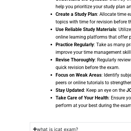
help you prioritize your study plan 
Create a Study Plan
: Allocate time 
topics with time for revision before 
Use Reliable Study Materials
: Utili
online learning platforms that offer
Practice Regularly
: Take as many pra
improve your time management skill
Revise Thoroughly
: Regularly revie
quick revision before the exam.
Focus on Weak Areas
: Identify sub
peers or online tutorials to strength
Stay Updated
: Keep an eye on the
J
Take Care of Your Health
: Ensure yo
perform at your best during the exam
what is jcat exam?