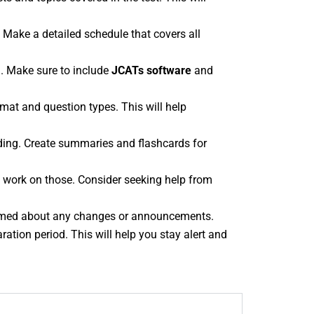
. Make a detailed schedule that covers all
. Make sure to include
JCATs software
and
rmat and question types. This will help
nding. Create summaries and flashcards for
to work on those. Consider seeking help from
rmed about any changes or announcements.
ation period. This will help you stay alert and