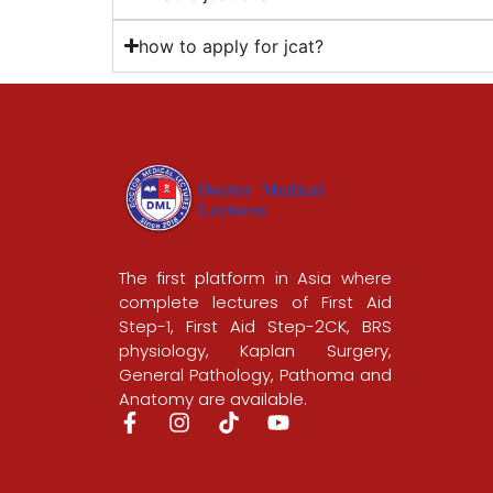
how to apply for jcat?
The first platform in Asia where
complete lectures of First Aid
Step-1, First Aid Step-2CK, BRS
physiology, Kaplan Surgery,
General Pathology, Pathoma and
Anatomy are available.
F
I
T
Y
a
n
i
o
c
s
k
u
e
t
t
t