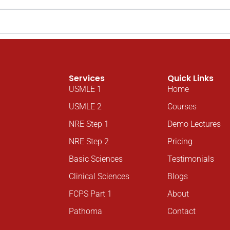
Services
Quick Links
USMLE 1
Home
USMLE 2
Courses
NRE Step 1
Demo Lectures
NRE Step 2
Pricing
Basic Sciences
Testimonials
Clinical Sciences
Blogs
FCPS Part 1
About
Pathoma
Contact