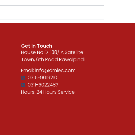
Get In Touch
House No D-138/ A Satellite
Town, 6th Road Rawalpindi
Email: info@dmlec.com
0315-9019210
0311-5022487
Hours: 24 Hours Service