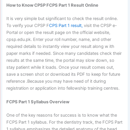
How to Know CPSP FCPS Part 1 Result Online
It is very simple but significant to check the result online.
To verify your CPSP F
CPS Part 1 result,
visit the CPSP e-
Portal or open the result page on the official website,
cpsp.edu.pk. Enter your roll number, name, and other
required details to instantly view your result along w ith
paper marks if needed. Since many candidates check their
results at the same time, the portal may slow down, so
stay patient while it loads. Once your result comes out,
save a screen shot or download its PDF to keep for future
reference .Because you may have need of it during
registration or application into fellowship training centres.
FCPS Part 1 Syllabus Overview
One of the key reasons for success is to know what the
FCPS Part 1 syllabus.
For the dentistry track, the FCPS Part
1 syllabus emphasizes the detailed anatomy of the head,