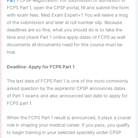
Part 1
CPSP Registration. For submission of admission in
FCPS Part 1, open the CPSP portal, fill and submit the form
with exam fees. Med Exam Expert+1 You will reeive a msg
of the submission and later at roll number slip. Because
deadlines are so fine, what you should do is to take the
time and check Part 1 online apply dates of FCPS as well
documents all documents need for this course must be
true.
Deadline: Apply for FCPS Part 1
The last date of FCPS Part 1 is one of the most commonly
asked question by the aspirants! CPSP announces dates
of Part 1 exams and also announced last date to apply for
FCPS part 1.
When the FCPS Part 1 result is announced, it plays a crucial
role in shaping your medical career. If you pass, you qualify
to begin training in your selected specialty under CPSP