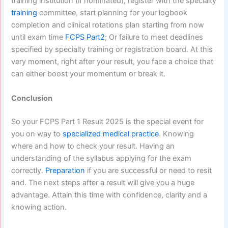
training institution (if nominated), register with the specialty
training
committee, start planning for your logbook
completion and clinical rotations plan starting from now
until exam time
FCPS Part2
; Or failure to meet deadlines
specified by specialty training or registration board.
At this
very moment, right after your result, you face a choice that
can either boost your momentum or break it.
Conclusion
So your FCPS Part 1 Result 2025 is the special event for
you on way to
specialized medical practice
. Knowing
where and how to check your result. Having an
understanding of the syllabus applying for the exam
correctly.
Preparation
if you are successful or need to resit
and. The next steps after a result will give you a huge
advantage. Attain this time with confidence, clarity and a
knowing action.