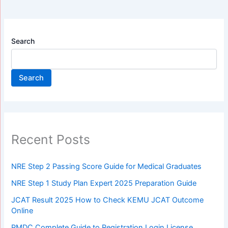
Search
Search
Recent Posts
NRE Step 2 Passing Score Guide for Medical Graduates
NRE Step 1 Study Plan Expert 2025 Preparation Guide
JCAT Result 2025 How to Check KEMU JCAT Outcome
Online
PMDC Complete Guide to Registration Login License