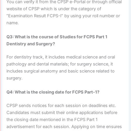
You can verify it from the CPSP e-Portal or through official
website of CPSP which is under the category of
“Examination Result FCPS-I” by using your roll number or
name.
Q3: What is the course of Studies for FCPS Part 1
Dentistry and Surgery?
For dentistry track, it includes medical science and oral
pathology and dental materials; for surgery science, it
includes surgical anatomy and basic science related to
surgery.
Q4: What is the closing date for FCPS Part-1?
CPSP sends notices for each session on deadlines etc.
Candidates must submit their online applications before
the closing date mentioned in the FCPS Part 1
advertisement for each session. Applying on time ensures