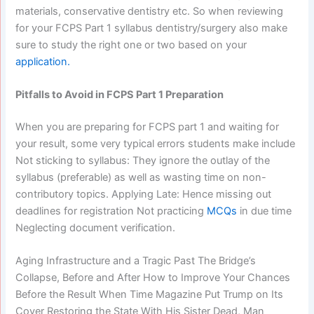
materials, conservative dentistry etc. So when reviewing
for your FCPS Part 1 syllabus dentistry/surgery also make
sure to study the right one or two based on your
application.
Pitfalls to Avoid in FCPS Part 1 Preparation
When you are preparing for FCPS part 1 and waiting for
your result, some very typical errors students make include
Not sticking to syllabus: They ignore the outlay of the
syllabus (preferable) as well as wasting time on non-
contributory topics. Applying Late: Hence missing out
deadlines for registration Not practicing
MCQs
in due time
Neglecting document verification.
Aging Infrastructure and a Tragic Past The Bridge’s
Collapse, Before and After How to Improve Your Chances
Before the Result When Time Magazine Put Trump on Its
Cover Restoring the State With His Sister Dead, Man