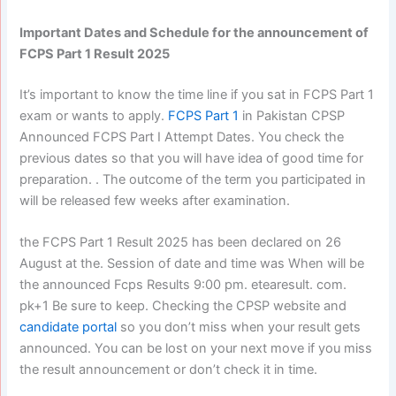
Important Dates and Schedule for the announcement of
FCPS Part 1 Result 2025
It’s important to know the time line if you sat in FCPS Part 1
exam or wants to apply.
FCPS Part 1
in Pakistan CPSP
Announced FCPS Part I Attempt Dates. You check the
previous dates so that you will have idea of good time for
preparation. . The outcome of the term you participated in
will be released few weeks after examination.
the FCPS Part 1 Result 2025 has been declared on 26
August at the. Session of date and time was When will be
the announced Fcps Results 9:00 pm. etearesult. com.
pk+1 Be sure to keep. Checking the CPSP website and
candidate portal
so you don’t miss when your result gets
announced. You can be lost on your next move if you miss
the result announcement or don’t check it in time.