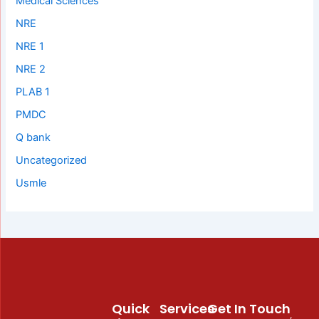
Medical Sciences
NRE
NRE 1
NRE 2
PLAB 1
PMDC
Q bank
Uncategorized
Usmle
Quick
Services
Get In Touch