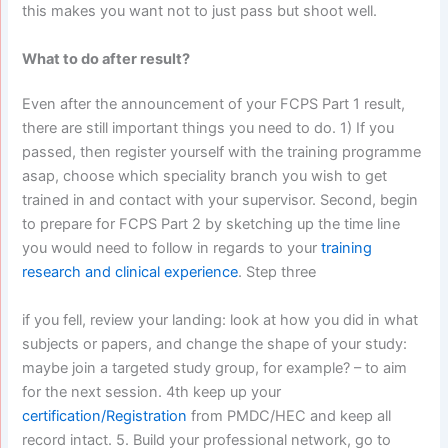
this makes you want not to just pass but shoot well.
What to do after result?
Even after the announcement of your FCPS Part 1 result,
there are still important things you need to do. 1) If you
passed, then register yourself with the training programme
asap, choose which speciality branch you wish to get
trained in and contact with your supervisor. Second, begin
to prepare for FCPS Part 2 by sketching up the time line
you would need to follow in regards to your
training
research and clinical experience
. Step three
if you fell, review your landing: look at how you did in what
subjects or papers, and change the shape of your study:
maybe join a targeted study group, for example? – to aim
for the next session. 4th keep up your
certification/Registration
from PMDC/HEC and keep all
record intact. 5. Build your professional network, go to