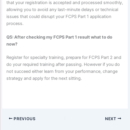
that your registration is accepted and processed smoothly,
allowing you to avoid any last-minute delays or technical
issues that could disrupt your FCPS Part 1 application
process.
Q5: After checking my FCPS Part 1 result what to do
now?
Register for specialty training, prepare for FCPS Part 2 and
do your required training after passing. However if you do
not succeed either learn from your performance, change
strategy and apply for the next sitting.
PREVIOUS
NEXT