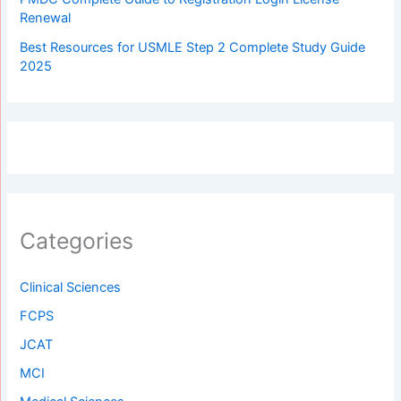
Renewal
Best Resources for USMLE Step 2 Complete Study Guide
2025
Categories
Clinical Sciences
FCPS
JCAT
MCI