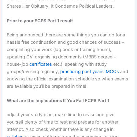
Shares Her Obituary. It Condemns Political Leaders.
Prior to your FCPS Part 1 result
Being announced there are some things you can do for a
hassle free continuation and good chances of success –
completing your work (log book or training hours),
updating CV, organising documents (MBBS degree +
house-job
certificates
etc.), speaking with study
groups/revising regularly,
practicing past years’ MCQs
and
knowing the official examination schedule so when exams
are available you’ll be prepared in time!
What are the Implications If You Fail FCPS Part 1
adjust your study plan, make time to revise and give
yourself plenty of time to rest and prepare for another
attempt. Also check whether there is any change in
syllabus
or exam patterns from the upcoming session.