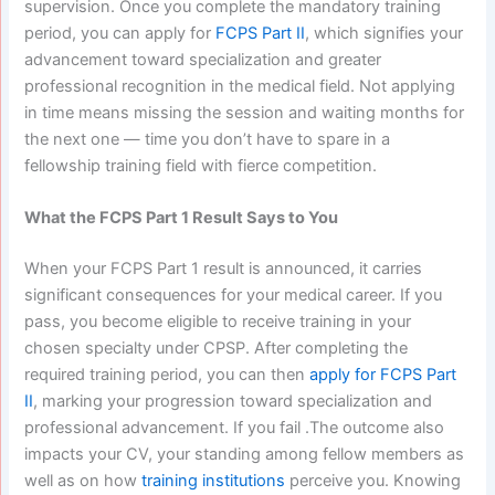
supervision. Once you complete the mandatory training
period, you can apply for
FCPS Part II
, which signifies your
advancement toward specialization and greater
professional recognition in the medical field.
Not applying
in time means missing the session and waiting months for
the next one — time you don’t have to spare in a
fellowship training field with fierce competition.
What the FCPS Part 1 Result Says to You
When your FCPS Part 1 result is announced, it carries
significant consequences for your medical career. If you
pass, you become eligible to receive training in your
chosen specialty under CPSP. After completing the
required training period, you can then
apply for FCPS Part
II
, marking your progression toward specialization and
professional advancement.
If you fail .The outcome also
impacts your CV, your standing among fellow members as
well as on how
training institutions
perceive you. Knowing