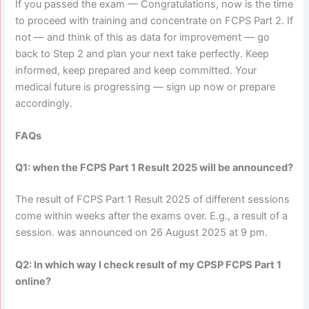
If you passed the exam — Congratulations, now is the time
to proceed with training and concentrate on FCPS Part 2. If
not — and think of this as data for improvement — go
back to Step 2 and plan your next take perfectly. Keep
informed, keep prepared and keep committed. Your
medical future is progressing — sign up now or prepare
accordingly.
FAQs
Q1: when the FCPS Part 1 Result 2025 will be announced?
The result of FCPS Part 1 Result 2025 of different sessions
come within weeks after the exams over. E.g., a result of a
session. was announced on 26 August 2025 at 9 pm.
Q2: In which way I check result of my CPSP FCPS Part 1
online?