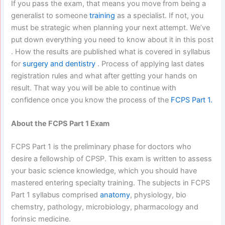
If you pass the exam, that means you move from being a
generalist to someone
training
as a specialist. If not, you
must be strategic when planning your next attempt. We’ve
put down everything you need to know about it in this post
. How the results are published what is covered in syllabus
for
surgery and dentistry
. Process of applying last dates
registration rules and what after getting your hands on
result. That way you will be able to continue with
confidence once you know the process of the
FCPS Part 1.
About the FCPS Part 1 Exam
FCPS Part 1 is the preliminary phase for doctors who
desire a fellowship of CPSP. This exam is written to assess
your basic science knowledge, which you should have
mastered entering specialty training. The subjects in FCPS
Part 1 syllabus comprised
anatomy
, physiology, bio
chemstry, pathology, microbiology, pharmacology and
forinsic medicine.