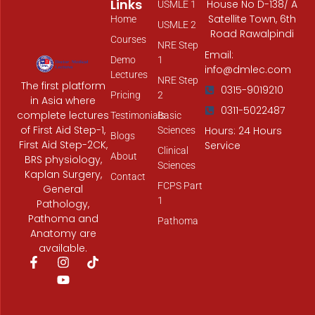
Links
House No D-138/ A
USMLE 1
Satellite Town, 6th
Home
USMLE 2
Road Rawalpindi
Courses
NRE Step
Email:
Demo
1
info@dmlec.com
Lectures
NRE Step
The first platform
0315-9019210
Pricing
2
in Asia where
0311-5022487
complete lectures
Testimonials
Basic
of First Aid Step-1,
Hours: 24 Hours
Sciences
Blogs
First Aid Step-2CK,
Service
Clinical
About
BRS physiology,
Sciences
Kaplan Surgery,
Contact
FCPS Part
General
1
Pathology,
Pathoma and
Pathoma
Anatomy are
available.
F
I
Y
T
a
n
o
i
c
s
u
k
e
t
t
t
b
a
u
o