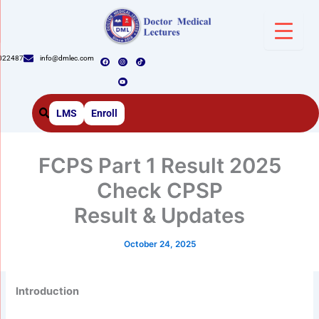
Skip
to
content
F
I
Y
T
022487
info@dmlec.com
a
n
o
i
c
s
u
k
e
t
t
t
b
a
u
o
o
g
b
k
o
r
e
k
a
m
LMS
Enroll
FCPS Part 1 Result 2025
Check CPSP
Result & Updates
October 24, 2025
Introduction