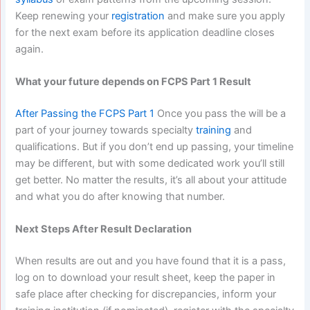
Keep renewing your
registration
and make sure you apply
for the next exam before its application deadline closes
again.
What your future depends on FCPS Part 1 Result
After Passing the FCPS Part 1
Once you pass the will be a
part of your journey towards specialty
training
and
qualifications. But if you don’t end up passing, your timeline
may be different, but with some dedicated work you’ll still
get better. No matter the results, it’s all about your attitude
and what you do after knowing that number.
Next Steps After Result Declaration
When results are out and you have found that it is a pass,
log on to download your result sheet, keep the paper in
safe place after checking for discrepancies, inform your