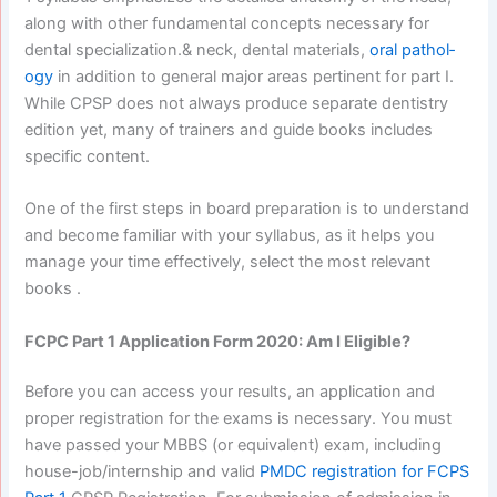
along with other fundamental concepts necessary for
dental specialization.& neck, dental materials,
oral pathol­
ogy
in addition to general major areas pertinent for part I.
While CPSP does not always produce separate dentistry
edition yet, many of trainers and guide books includes
specific content.
One of the first steps in board preparation is to understand
and become familiar with your syllabus, as it helps you
manage your time effectively, select the most relevant
books .
FCPC Part 1 Application Form 2020: Am I Eligible?
Before you can access your results, an application and
proper registration for the exams is necessary. You must
have passed your MBBS (or equivalent) exam, including
house-job/internship and valid
PMDC registration for FCPS