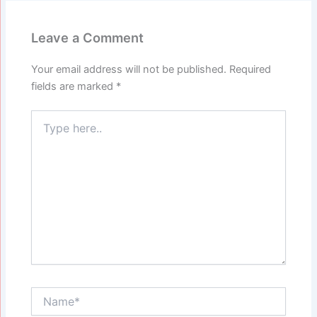
Leave a Comment
Your email address will not be published.
Required
fields are marked
*
Type
here..
Name*