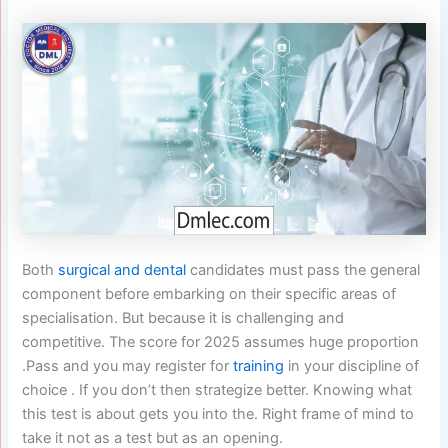
Both
surgical and dental
candidates must pass the general
component before embarking on their specific areas of
specialisation. But because it is challenging and
competitive. The score for 2025 assumes huge proportion
.Pass and you may register for
training
in your discipline of
choice . If you don’t then strategize better. Knowing what
this test is about gets you into the. Right frame of mind to
take it not as a test but as an opening.