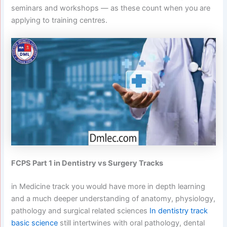
seminars and workshops — as these count when you are
applying to training centres.
FCPS Part 1 in Dentistry vs Surgery Tracks
in Medicine track you would have more in depth learning
and a much deeper understanding of anatomy, physiology,
pathology and surgical related sciences
In dentistry track
basic science
still intertwines with oral pathology, dental