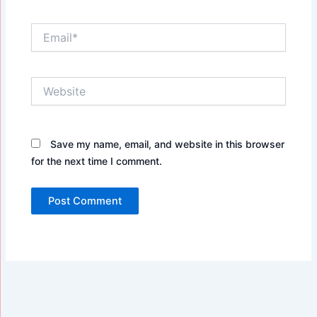
Email*
Website
Save my name, email, and website in this browser
for the next time I comment.