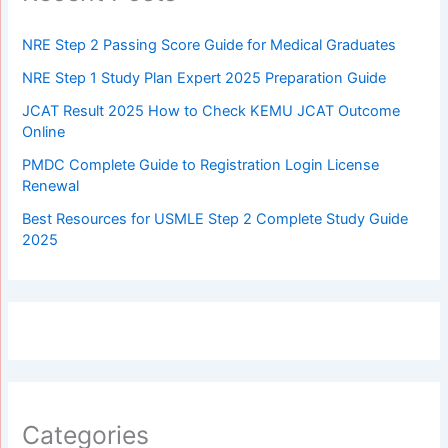
NRE Step 2 Passing Score Guide for Medical Graduates
NRE Step 1 Study Plan Expert 2025 Preparation Guide
JCAT Result 2025 How to Check KEMU JCAT Outcome
Online
PMDC Complete Guide to Registration Login License
Renewal
Best Resources for USMLE Step 2 Complete Study Guide
2025
Categories