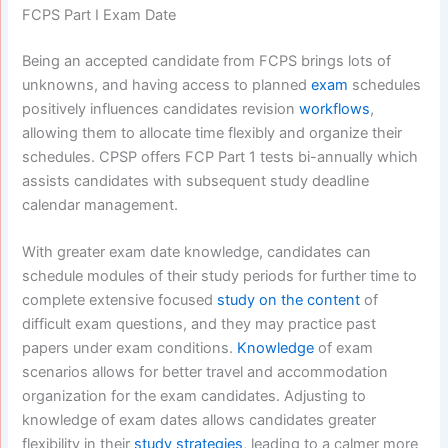
FCPS Part I Exam Date
Being an accepted candidate from FCPS brings lots of
unknowns, and having access to planned
exam
schedules
positively influences candidates revision
workflows
,
allowing them to allocate time flexibly and organize their
schedules. CPSP offers FCP Part 1 tests bi-annually which
assists candidates with subsequent study deadline
calendar management.
With greater exam date knowledge, candidates can
schedule modules of their study periods for further time to
complete extensive focused
study on the content
of
difficult exam questions, and they may practice past
papers under exam conditions.
Knowledge
of exam
scenarios allows for better travel and accommodation
organization for the exam candidates. Adjusting to
knowledge of exam dates allows candidates greater
flexibility in their
study strategies
, leading to a calmer more