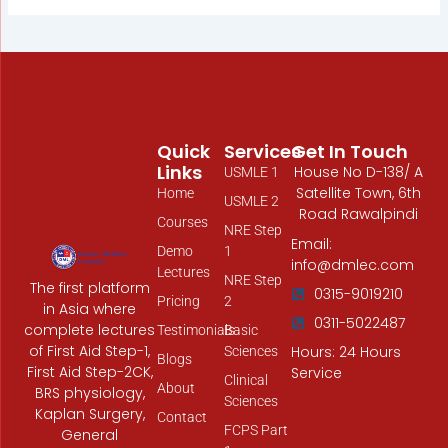
Quick
Services
Get In Touch
Links
House No D-138/ A
USMLE 1
Satellite Town, 6th
Home
USMLE 2
Road Rawalpindi
Courses
NRE Step
Email:
Demo
1
info@dmlec.com
Lectures
NRE Step
The first platform
0315-9019210
Pricing
2
in Asia where
0311-5022487
complete lectures
Testimonials
Basic
of First Aid Step-1,
Hours: 24 Hours
Sciences
Blogs
First Aid Step-2CK,
Service
Clinical
About
BRS physiology,
Sciences
Kaplan Surgery,
Contact
FCPS Part
General