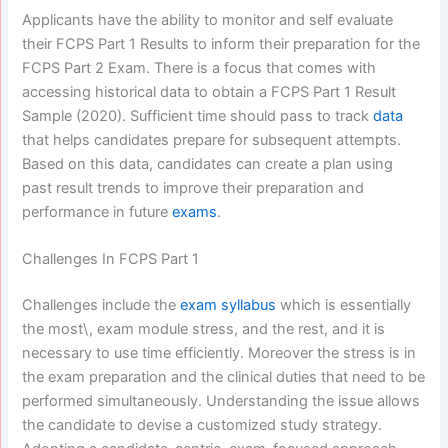
Applicants have the ability to monitor and self evaluate
their FCPS Part 1 Results to inform their preparation for the
FCPS Part 2 Exam. There is a focus that comes with
accessing historical data to obtain a FCPS Part 1 Result
Sample (2020). Sufficient time should pass to track
data
that helps candidates prepare for subsequent attempts.
Based on this data, candidates can create a plan using
past result trends to improve their preparation and
performance in future
exams
.
Challenges In FCPS Part 1
Challenges include the
exam syllabus
which is essentially
the most\, exam module stress, and the rest, and it is
necessary to use time efficiently. Moreover the stress is in
the exam preparation and the clinical duties that need to be
performed simultaneously. Understanding the issue allows
the candidate to devise a customized study strategy.