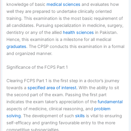
knowledge of basic
medical sciences
and evaluates how
well they are prepared to undertake clinically oriented
training. This examination is the most basic requirement of
all candidates. Pursuing specialization in medicine, surgery,
dentistry or any of the allied
health sciences
in Pakistan.
Hence, this examination is a milestone for all medical
graduates
. The CPSP conducts this examination in a formal
and organized manner.
Significance of the FCPS Part 1
Clearing FCPS Part 1 is the first step in a doctor’s journey
towards a
specified area of interest.
With the ability to sit
the second part of the exam. Passing the first part
indicates the exam taker’s appreciation of the
fundamental
aspects of medicine, clinical reasoning, and
problem
solving
. The development of such
skills
is vital to ensuring
self-efficacy and granting favourable entry to the more
competitive subspecialties.