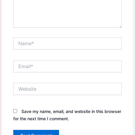
Name*
Email*
Website
Save my name, email, and website in this browser
for the next time I comment.