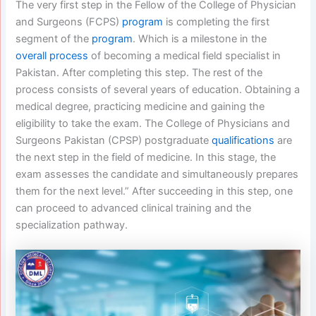
The very first step in the Fellow of the College of Physician
and Surgeons (FCPS)
program
is completing the first
segment of the
program
. Which is a milestone in the
overall process
of becoming a medical field specialist in
Pakistan. After completing this step. The rest of the
process consists of several years of education. Obtaining a
medical degree, practicing medicine and gaining the
eligibility to take the exam. The College of Physicians and
Surgeons Pakistan (CPSP) postgraduate
qualifications
are
the next step in the field of medicine. In this stage, the
exam assesses the candidate and simultaneously prepares
them for the next level.” After succeeding in this step, one
can proceed to advanced clinical training and the
specialization pathway.