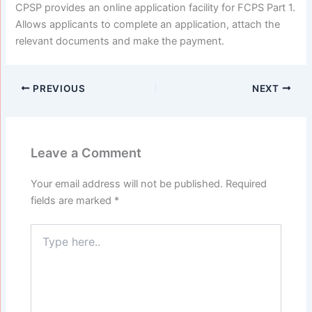
CPSP provides an online application facility for FCPS Part 1.
Allows applicants to complete an application, attach the
relevant documents and make the payment.
PREVIOUS
NEXT
Leave a Comment
Your email address will not be published.
Required
fields are marked
*
Type
here..