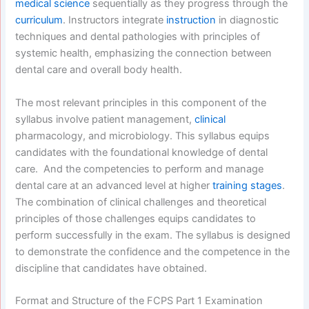
medical science
sequentially as they progress through the
curriculum
. Instructors integrate
instruction
in diagnostic
techniques and dental pathologies with principles of
systemic health, emphasizing the connection between
dental care and overall body health.
The most relevant principles in this component of the
syllabus involve patient management,
clinical
pharmacology, and microbiology. This syllabus equips
candidates with the foundational knowledge of dental
care. And the competencies to perform and manage
dental care at an advanced level at higher
training stages
.
The combination of clinical challenges and theoretical
principles of those challenges equips candidates to
perform successfully in the exam. The syllabus is designed
to demonstrate the confidence and the competence in the
discipline that candidates have obtained.
Format and Structure of the FCPS Part 1 Examination