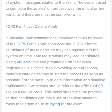
all system messages related to the exam. The system used
to complete the application process was the official online
portal, and therefore must be complied with.
FCPS Part 1 Last Date to Apply
In planning their examinations, candidates must be aware
of the
FCPS
Part 1 application deadline. FCPS informs
candidates of these dates so they can register into the
system on time. Late registrations may lead candidates
losing
valuable
time and preparation on their exam.
Registration is a critical step in avoiding complications,
therefore candidates should start the process as soon as
possible. For the most up to date information and deadline
notifications. Candidates should refer to the official
CPSP
site on a regular basis. This helps streamline the process
so that candidates can make use of the time saved to
focus their attention to
studying
for the exam.