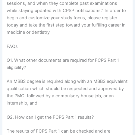
sessions, and when they complete past examinations
while staying updated with CPSP notifications.” In order to
begin and customize your study focus, please register
today and take the first step toward your fulfilling career in
medicine or dentistry
FAQs
Q1. What other documents are required for FCPS Part 1
eligibility?
An MBBS degree is required along with an MBBS equivalent
qualification which should be respected and approved by
the PMC, followed by a compulsory house job, or an
internship, and
Q2. How can I get the FCPS Part 1 results?
The results of FCPS Part 1 can be checked and are