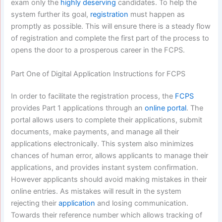
exam only the
highly deserving
candidates. To help the
system further its goal,
registration
must happen as
promptly as possible. This will ensure there is a steady flow
of registration and complete the first part of the process to
opens the door to a prosperous career in the FCPS.
Part One of Digital Application Instructions for FCPS
In order to facilitate the registration process, the
FCPS
provides Part 1 applications through an
online portal
. The
portal allows users to complete their applications, submit
documents, make payments, and manage all their
applications electronically. This system also minimizes
chances of human error, allows applicants to manage their
applications, and provides instant system confirmation.
However applicants should avoid making mistakes in their
online entries. As mistakes will result in the system
rejecting their
application
and losing communication.
Towards their reference number which allows tracking of