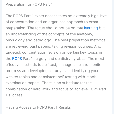
Preparation for FCPS Part 1
The FCPS Part 1 exam necessitates an extremely high level
of concentration and an organized approach to exam
preparation. The focus should not be on rote
learning
but
an understanding of the concepts of the anatomy,
physiology and pathology. The best preparation methods
are reviewing past papers, taking revision courses. And
targeted, concentration revision on certain key topics in
the
FCPS
Part 1 surgery and dentistry syllabus. The most
effective methods to self test, manage time and monitor
progress are developing a study plan, identifying your
weaker topics and consistent self testing with mock
examination papers. There is no substitute for the
combination of hard work and focus to achieve FCPS Part
1 success.
Having Access to FCPS Part 1 Results