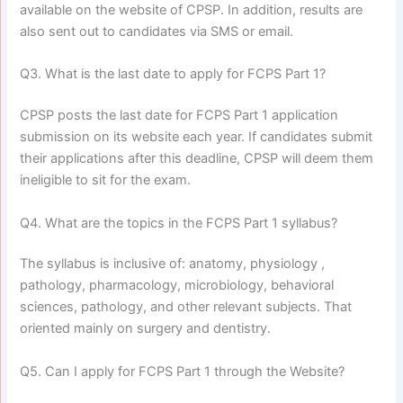
available on the website of CPSP. In addition, results are
also sent out to candidates via SMS or email.
Q3. What is the last date to apply for FCPS Part 1?
CPSP posts the last date for FCPS Part 1 application
submission on its website each year. If candidates submit
their applications after this deadline, CPSP will deem them
ineligible to sit for the exam.
Q4. What are the topics in the FCPS Part 1 syllabus?
The syllabus is inclusive of: anatomy, physiology ,
pathology, pharmacology, microbiology, behavioral
sciences, pathology, and other relevant subjects. That
oriented mainly on surgery and dentistry.
Q5. Can I apply for FCPS Part 1 through the Website?