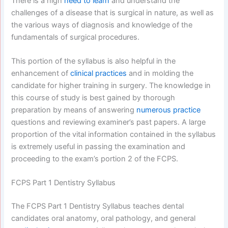
There is a high
need to learn
and understand the
challenges of a disease that is surgical in nature, as well as
the various ways of diagnosis and knowledge of the
fundamentals of surgical procedures.
This portion of the syllabus is also helpful in the
enhancement of
clinical practices
and in molding the
candidate for higher training in surgery. The knowledge in
this course of study is best gained by thorough
preparation by means of answering
numerous practice
questions and reviewing examiner’s past papers. A large
proportion of the vital information contained in the syllabus
is extremely useful in passing the examination and
proceeding to the exam’s portion 2 of the FCPS.
FCPS Part 1 Dentistry Syllabus
The FCPS Part 1 Dentistry Syllabus teaches dental
candidates oral anatomy, oral pathology, and general