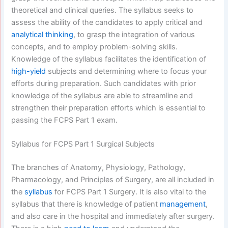
theoretical and clinical queries. The syllabus seeks to
assess the ability of the candidates to apply critical and
analytical thinking
, to grasp the integration of various
concepts, and to employ problem-solving skills.
Knowledge of the syllabus facilitates the identification of
high-yield
subjects and determining where to focus your
efforts during preparation. Such candidates with prior
knowledge of the syllabus are able to streamline and
strengthen their preparation efforts which is essential to
passing the FCPS Part 1 exam.
Syllabus for FCPS Part 1 Surgical Subjects
The branches of Anatomy, Physiology, Pathology,
Pharmacology, and Principles of Surgery, are all included in
the
syllabus
for FCPS Part 1 Surgery. It is also vital to the
syllabus that there is knowledge of patient
management
,
and also care in the hospital and immediately after surgery.