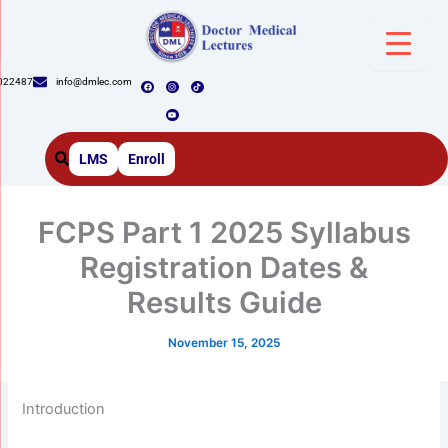
Skip
to
content
F
I
Y
T
022487
info@dmlec.com
a
n
o
i
c
s
u
k
e
t
t
t
b
a
u
o
o
g
b
k
o
r
e
k
a
m
LMS
Enroll
FCPS Part 1 2025 Syllabus
Registration Dates &
Results Guide
November 15, 2025
Introduction