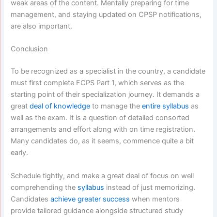
weak areas of the content. Mentally preparing for time
management, and staying updated on CPSP notifications,
are also important.
Conclusion
To be recognized as a specialist in the country, a candidate
must first complete FCPS Part 1, which serves as the
starting point of their specialization journey. It demands a
great
deal of knowledge
to manage the
entire syllabus
as
well as the exam. It is a question of detailed consorted
arrangements and effort along with on time registration.
Many candidates do, as it seems, commence quite a bit
early.
Schedule tightly, and make a great deal of focus on well
comprehending the
syllabus
instead of just memorizing.
Candidates
achieve greater success
when mentors
provide tailored guidance alongside structured study