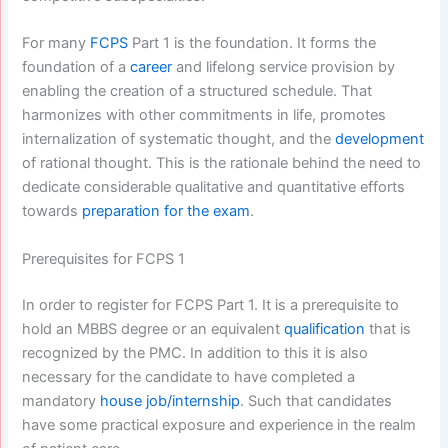
For many
FCPS
Part 1 is the foundation. It forms the
foundation of a
career
and lifelong service provision by
enabling the creation of a structured schedule. That
harmonizes with other commitments in life, promotes
internalization of systematic thought, and the
development
of rational thought. This is the rationale behind the need to
dedicate considerable qualitative and quantitative efforts
towards
preparation for the exam
.
Prerequisites for FCPS 1
In order to register for FCPS Part 1. It is a prerequisite to
hold an MBBS degree or an equivalent
qualification
that is
recognized by the PMC. In addition to this it is also
necessary for the candidate to have completed a
mandatory
house job/internship
. Such that candidates
have some practical exposure and experience in the realm