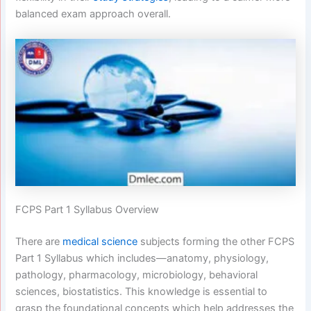
balanced exam approach overall.
FCPS Part 1 Syllabus Overview
There are
medical science
subjects forming the other FCPS
Part 1 Syllabus which includes—anatomy, physiology,
pathology, pharmacology, microbiology, behavioral
sciences, biostatistics. This knowledge is essential to
grasp the foundational concepts which help addresses the