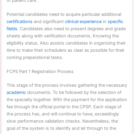
of patient care.
Potential candidates need to acquire particular additional
certifications
and significant
clinical experience
in
specific
fields
. Candidates also need to present degrees and grade
sheets along with verification documents. Knowing the
eligibility status. Also assists candidates in organizing their
time to make their schedulers as clear as possible for their
coming preparational tasks.
FCPS Part 1 Registration Process
This stage of the process involves gathering the necessary
academic
documents. To be followed by the selection of
the specialty together. With the payment for the application
fee through the official portal to the CPSP. Each stage of
the process has, and will continue to have, exceedingly
slow performance validation checks. Nevertheless, the
goal of the system is to identify and let through to the