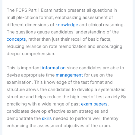
The FCPS Part 1 Examination presents all questions in
multiple-choice format, emphasizing assessment of
different dimensions of
knowledge
and clinical reasoning.
The questions gauge candidates’ understanding of the
concepts
, rather than just their recall of basic facts,
reducing reliance on rote memorization and encouraging
deeper comprehension.
This is important
information
since candidates are able to
devise appropriate time
management
for use on the
examination. This knowledge of the test format and
structure allows the candidates to develop a systematized
structure and helps reduce the high level of test anxiety.By
practicing with a wide range of past
exam papers
,
candidates develop effective exam strategies and
demonstrate the
skills
needed to perform well, thereby
enhancing the assessment objectives of the exam.