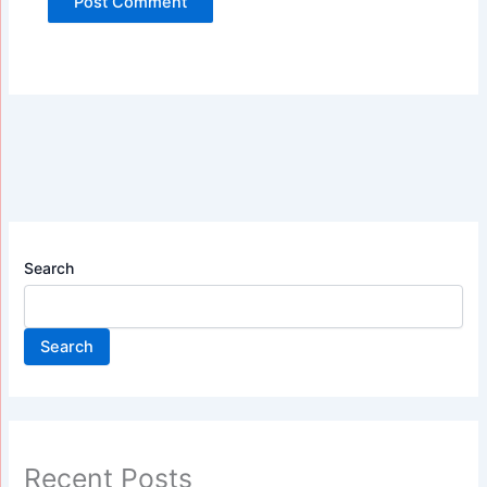
Search
Search
Recent Posts