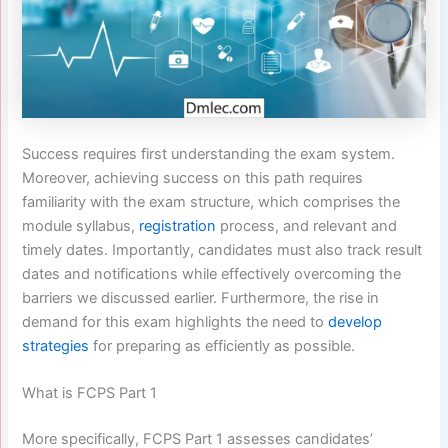
Success requires first understanding the exam system.
Moreover, achieving success on this path requires
familiarity with the exam structure, which comprises the
module syllabus,
registration
process, and relevant and
timely dates. Importantly, candidates must also track result
dates and notifications while effectively overcoming the
barriers we discussed earlier. Furthermore, the rise in
demand for this exam highlights the need to
develop
strategies
for preparing as efficiently as possible.
What is FCPS Part 1
More specifically, FCPS Part 1 assesses candidates’