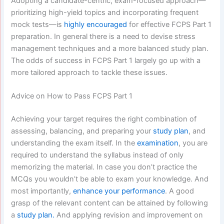
Adopting a candidate-centric, exam-focused approach—
prioritizing high-yield topics and incorporating frequent
mock tests—is
highly encouraged
for effective FCPS Part 1
preparation. In general there is a need to devise stress
management techniques and a more balanced study plan.
The odds of success in FCPS Part 1 largely go up with a
more tailored approach to tackle these issues.
Advice on How to Pass FCPS Part 1
Achieving your target requires the right combination of
assessing, balancing, and preparing your
study plan
, and
understanding the exam itself. In the
examination
, you are
required to understand the syllabus instead of only
memorizing the material. In case you don’t practice the
MCQs you wouldn’t be able to exam your knowledge. And
most importantly,
enhance your performance
. A good
grasp of the relevant content can be attained by following
a
study plan.
And applying revision and improvement on