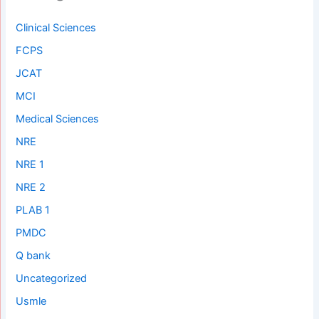
Clinical Sciences
FCPS
JCAT
MCI
Medical Sciences
NRE
NRE 1
NRE 2
PLAB 1
PMDC
Q bank
Uncategorized
Usmle