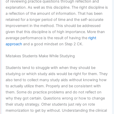
of reviewing practice questions through reflection and
explanation. As well as this discipline. The right discipline is
a reflection of the amount of information. That has been
retained for a longer period of time and the self-accurate
improvement in the method. This should be addressed
given that this discipline is of high importance. More than
average performance is the result of having the
right
approach
and a good mindset on Step 2 CK.
Mistakes Students Make While Studying
Students tend to struggle with when they should be
studying or which study aids would be right for them. They
also tend to collect many study aids without knowing how
to actually utilize them. Properly and be consistent with
them. Some do practice problems and do not reflect on
why they got certain. Questions wrong or how to change
their study strategy. Other students just rely on rote
memorization to get by without. Understanding the clinical