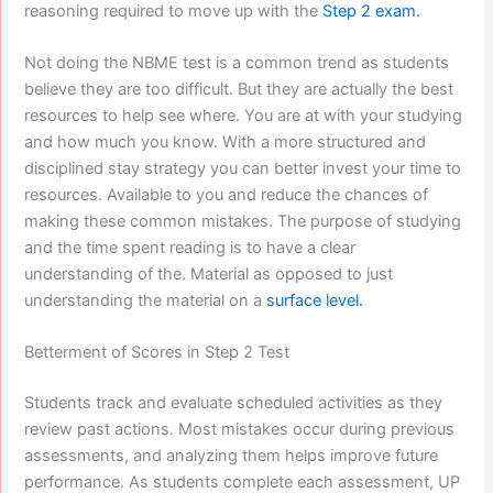
reasoning required to move up with the
Step 2 exam.
Not doing the NBME test is a common trend as students
believe they are too difficult. But they are actually the best
resources to help see where. You are at with your studying
and how much you know. With a more structured and
disciplined stay strategy you can better invest your time to
resources. Available to you and reduce the chances of
making these common mistakes. The purpose of studying
and the time spent reading is to have a clear
understanding of the. Material as opposed to just
understanding the material on a
surface level.
Betterment of Scores in Step 2 Test
Students track and evaluate scheduled activities as they
review past actions. Most mistakes occur during previous
assessments, and analyzing them helps improve future
performance. As students complete each assessment, UP