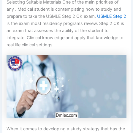
Selecting Suitable Materials One of the main priorities of
any . Medical student is contemplating how to study and
prepare to take the USMLE Step 2 CK exam.
USMLE Step 2
is the exam most residency programs review. Step 2 CK is
an exam that assesses the ability of the student to
integrate. Clinical knowledge and apply that knowledge to
real life clinical settings.
When it comes to developing a study strategy that has the