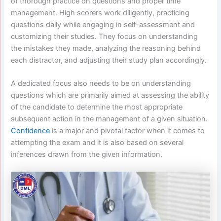
of thorough practice on questions and proper time
management. High scorers work diligently, practicing
questions daily while engaging in self-assessment and
customizing their studies. They focus on understanding
the mistakes they made, analyzing the reasoning behind
each distractor, and adjusting their study plan accordingly.
A dedicated focus also needs to be on understanding
questions which are primarily aimed at assessing the ability
of the candidate to determine the most appropriate
subsequent action in the management of a given situation.
Confidence
is a major and pivotal factor when it comes to
attempting the exam and it is also based on several
inferences drawn from the given information.