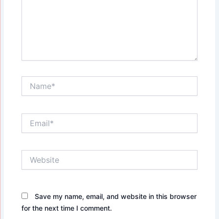
Name*
Email*
Website
Save my name, email, and website in this browser
for the next time I comment.