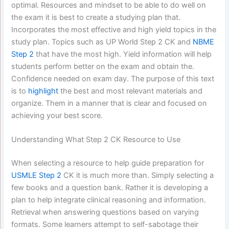
optimal. Resources and mindset to be able to do well on
the exam it is best to create a studying plan that.
Incorporates the most effective and high yield topics in the
study plan. Topics such as UP World Step 2 CK and
NBME
Step 2
that have the most high. Yield information will help
students perform better on the exam and obtain the.
Confidence needed on exam day. The purpose of this text
is to
highlight
the best and most relevant materials and
organize. Them in a manner that is clear and focused on
achieving your best score.
Understanding What Step 2 CK Resource to Use
When selecting a resource to help guide preparation for
USMLE Step 2
CK it is much more than. Simply selecting a
few books and a question bank. Rather it is developing a
plan to help integrate clinical reasoning and information.
Retrieval when answering questions based on varying
formats. Some learners attempt to self-sabotage their