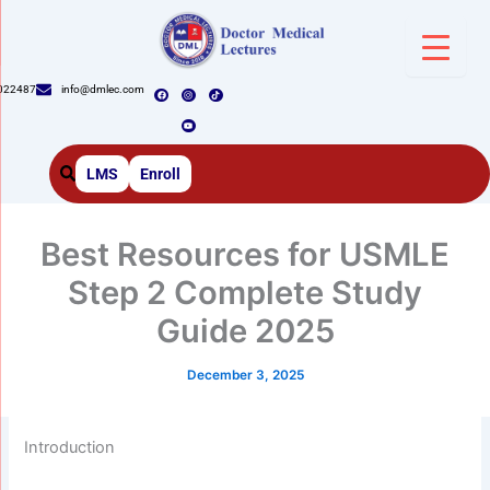
Skip
to
content
F
I
Y
T
022487
info@dmlec.com
a
n
o
i
c
s
u
k
e
t
t
t
b
a
u
o
o
g
b
k
o
r
e
k
a
m
LMS
Enroll
Best Resources for USMLE
Step 2 Complete Study
Guide 2025
December 3, 2025
Introduction