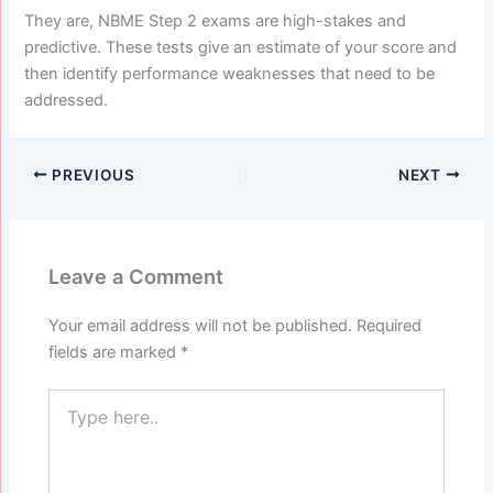
They are, NBME Step 2 exams are high-stakes and
predictive. These tests give an estimate of your score and
then identify performance weaknesses that need to be
addressed.
PREVIOUS
NEXT
Leave a Comment
Your email address will not be published.
Required
fields are marked
*
Type
here..