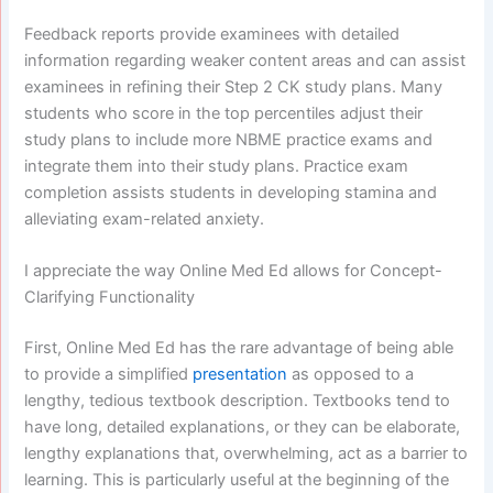
Feedback reports provide examinees with detailed
information regarding weaker content areas and can assist
examinees in refining their Step 2 CK study plans. Many
students who score in the top percentiles adjust their
study plans to include more NBME practice exams and
integrate them into their study plans. Practice exam
completion assists students in developing stamina and
alleviating exam-related anxiety.
I appreciate the way Online Med Ed allows for Concept-
Clarifying Functionality
First, Online Med Ed has the rare advantage of being able
to provide a simplified
presentation
as opposed to a
lengthy, tedious textbook description. Textbooks tend to
have long, detailed explanations, or they can be elaborate,
lengthy explanations that, overwhelming, act as a barrier to
learning. This is particularly useful at the beginning of the