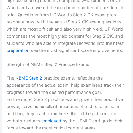
highest-scoring students completed 2–3 iterations of UP
World and answered the maximum number of questions in
total. Questions from UP World’s Step 2 CK exam prep
resonate most with the actual Step 2 CK exam questions,
which are most difficult and also very high yield. UP World
comprises the most high yield content for Step 2 CK, and
students who are able to integrate UP World into their test
preparation
see the most significant score improvements.
Strength of NBME Step 2 Practice Exams
The
NBME Step 2
practice exams, reflecting the
appearance of the actual exam, help examinees track their
progress toward the desired performance goal.
Furthermore, Step 2 practice exams, given their predictive
power, serve as excellent measures of test readiness. In
addition, they teach examinees the subtle patterns and
verbal structures
employed
by the USMLE and guide their
focus toward the most critical content areas.