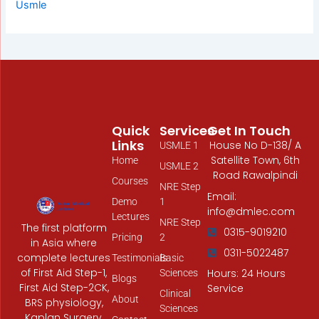
Usmle
Quick
Services
Get In Touch
Links
House No D-138/ A
USMLE 1
Satellite Town, 6th
Home
USMLE 2
Road Rawalpindi
Courses
NRE Step
Email:
Demo
1
info@dmlec.com
Lectures
NRE Step
The first platform
0315-9019210
Pricing
2
in Asia where
0311-5022487
complete lectures
Testimonials
Basic
of First Aid Step-1,
Hours: 24 Hours
Sciences
Blogs
First Aid Step-2CK,
Service
Clinical
About
BRS physiology,
Sciences
Kaplan Surgery,