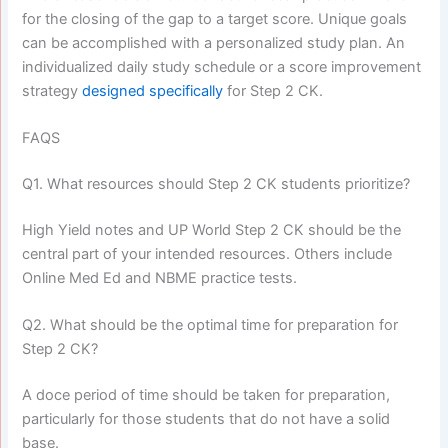
for the closing of the gap to a target score. Unique goals
can be accomplished with a personalized study plan. An
individualized daily study schedule or a score improvement
strategy
designed specifically
for Step 2 CK.
FAQS
Q1. What resources should Step 2 CK students prioritize?
High Yield notes and UP World Step 2 CK should be the
central part of your intended resources. Others include
Online Med Ed and NBME practice tests.
Q2. What should be the optimal time for preparation for
Step 2 CK?
A doce period of time should be taken for preparation,
particularly for those students that do not have a solid
base.