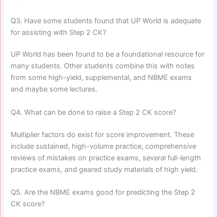
Q3. Have some students found that UP World is adequate
for assisting with Step 2 CK?
UP World has been found to be a foundational resource for
many students. Other students combine this with notes
from some high-yield, supplemental, and NBME exams
and maybe some lectures.
Q4. What can be done to raise a Step 2 CK score?
Multiplier factors do exist for score improvement. These
include sustained, high-volume practice, comprehensive
reviews of mistakes on practice exams, several full-length
practice exams, and geared study materials of high yield.
Q5. Are the NBME exams good for predicting the Step 2
CK score?