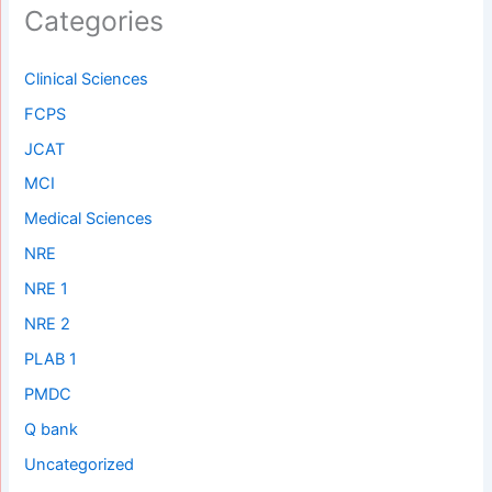
Categories
Clinical Sciences
FCPS
JCAT
MCI
Medical Sciences
NRE
NRE 1
NRE 2
PLAB 1
PMDC
Q bank
Uncategorized