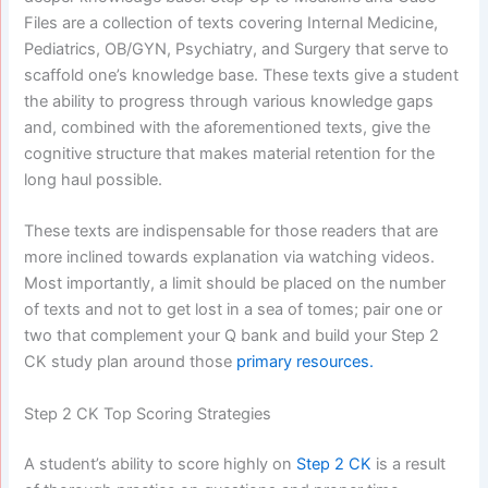
Files are a collection of texts covering Internal Medicine,
Pediatrics, OB/GYN, Psychiatry, and Surgery that serve to
scaffold one’s knowledge base. These texts give a student
the ability to progress through various knowledge gaps
and, combined with the aforementioned texts, give the
cognitive structure that makes material retention for the
long haul possible.
These texts are indispensable for those readers that are
more inclined towards explanation via watching videos.
Most importantly, a limit should be placed on the number
of texts and not to get lost in a sea of tomes; pair one or
two that complement your Q bank and build your Step 2
CK study plan around those
primary resources.
Step 2 CK Top Scoring Strategies
A student’s ability to score highly on
Step 2 CK
is a result