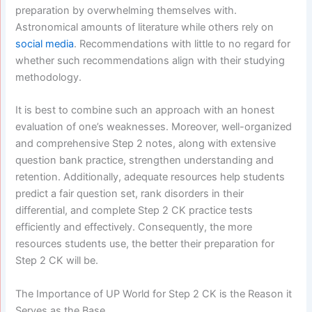
preparation by overwhelming themselves with.
Astronomical amounts of literature while others rely on
social media
. Recommendations with little to no regard for
whether such recommendations align with their studying
methodology.
It is best to combine such an approach with an honest
evaluation of one’s weaknesses. Moreover, well-organized
and comprehensive Step 2 notes, along with extensive
question bank practice, strengthen understanding and
retention. Additionally, adequate resources help students
predict a fair question set, rank disorders in their
differential, and complete Step 2 CK practice tests
efficiently and effectively. Consequently, the more
resources students use, the better their preparation for
Step 2 CK will be.
The Importance of UP World for Step 2 CK is the Reason it
Serves as the Base