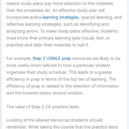
means study plans pay more attention to the materials
than the schedules do. An effective study plan will
incorporate active
learning strategies
, spaced learning, and
reflective learning strategies, such as identifying and
analyzing errors. To make study plans effective, students
must know their primary learning type (visual, text, or
practice) and tailor their materials to suit it.
For example,
Step 2 USMLE prep
resources are likely to be
most useful when tailored to how a particular student
organizes their study schedule. This leads to a greater
efficiency in prep in terms of the top tier of learning. The
efficiency of prep is related to the retention of information
and the lowered stress around revision.
The value of Step 2 CK practice tests.
Looking at the aliased resources students should
remember. While taking the course that the practice tests