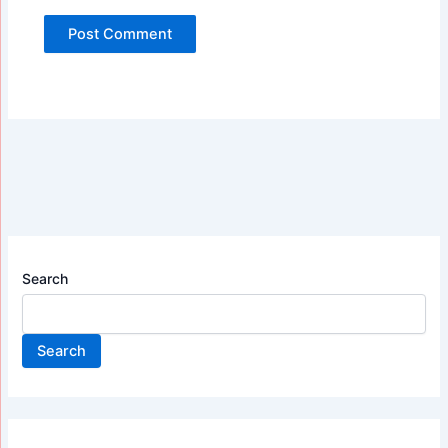
Search
Search