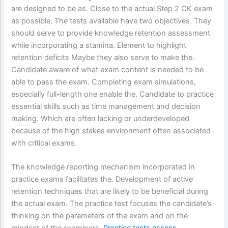
are designed to be as. Close to the actual Step 2 CK exam
as possible. The tests available have two objectives. They
should serve to provide knowledge retention assessment
while incorporating a stamina. Element to highlight
retention deficits Maybe they also serve to make the.
Candidate aware of what exam content is needed to be
able to pass the exam. Completing exam simulations,
especially full-length one enable the. Candidate to practice
essential skills such as time management and decision
making. Which are often lacking or underdeveloped
because of the high stakes environment often associated
with critical exams.
The knowledge reporting mechanism incorporated in
practice exams facilitates the. Development of active
retention techniques that are likely to be beneficial during
the actual exam. The practice test focuses the candidate’s
thinking on the parameters of the exam and on the
mindset of the examiners.
Practice tests assess