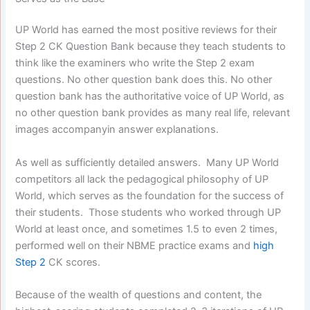
UP World has earned the most positive reviews for their
Step 2 CK Question Bank because they teach students to
think like the examiners who write the Step 2 exam
questions. No other question bank does this. No other
question bank has the authoritative voice of UP World, as
no other question bank provides as many real life, relevant
images accompanyin answer explanations.
As well as sufficiently detailed answers. Many UP World
competitors all lack the pedagogical philosophy of UP
World, which serves as the foundation for the success of
their students. Those students who worked through UP
World at least once, and sometimes 1.5 to even 2 times,
performed well on their NBME practice exams and
high
Step 2
CK scores.
Because of the wealth of questions and content, the