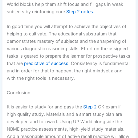
World blocks help them shift focus and fill gaps in weak
subjects by reinforcing core
Step 2 notes.
In good time you will attempt to achieve the objectives of
helping to cultivate. The educational substratum that
demonstrates mastery of subjects and the sharpening of
various diagnostic reasoning skills. Effort on the assigned
tasks is geared to prepare the learner for prospective tasks
that are
predictive of success
. Consistency is fundamental
and in order for that to happen, the right mindset along
with the right tools is necessary.
Conclusion
It is easier to study for and pass the
Step 2
CK exam if
high quality study. Materials and a smart study plan are
developed and followed. Using UP World alongside the
NBME practice assessments, high-yield study materials.
And a reasonable amount of active recall practice will allow