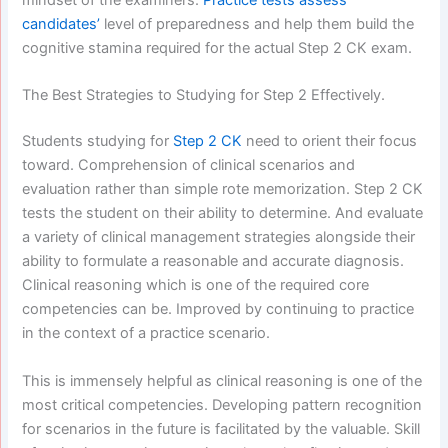
candidates’
level of preparedness and help them build the
cognitive stamina required for the actual Step 2 CK exam.
The Best Strategies to Studying for Step 2 Effectively.
Students studying for
Step 2 CK
need to orient their focus
toward. Comprehension of clinical scenarios and
evaluation rather than simple rote memorization. Step 2 CK
tests the student on their ability to determine. And evaluate
a variety of clinical management strategies alongside their
ability to formulate a reasonable and accurate diagnosis.
Clinical reasoning which is one of the required core
competencies can be. Improved by continuing to practice
in the context of a practice scenario.
This is immensely helpful as clinical reasoning is one of the
most critical competencies. Developing pattern recognition
for scenarios in the future is facilitated by the valuable. Skill