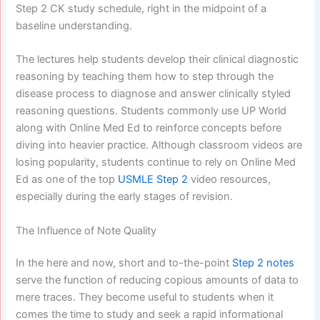
Step 2 CK study schedule, right in the midpoint of a
baseline understanding.
The lectures help students develop their clinical diagnostic
reasoning by teaching them how to step through the
disease process to diagnose and answer clinically styled
reasoning questions. Students commonly use UP World
along with Online Med Ed to reinforce concepts before
diving into heavier practice. Although classroom videos are
losing popularity, students continue to rely on Online Med
Ed as one of the top
USMLE Step 2
video resources,
especially during the early stages of revision.
The Influence of Note Quality
In the here and now, short and to-the-point
Step 2 notes
serve the function of reducing copious amounts of data to
mere traces. They become useful to students when it
comes the time to study and seek a rapid informational