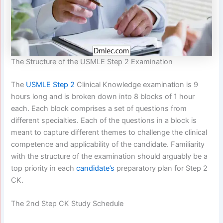
The Structure of the USMLE Step 2 Examination
The
USMLE Step 2
Clinical Knowledge examination is 9
hours long and is broken down into 8 blocks of 1 hour
each. Each block comprises a set of questions from
different specialties. Each of the questions in a block is
meant to capture different themes to challenge the clinical
competence and applicability of the candidate. Familiarity
with the structure of the examination should arguably be a
top priority in each
candidate’s
preparatory plan for Step 2
CK.
The 2nd Step CK Study Schedule