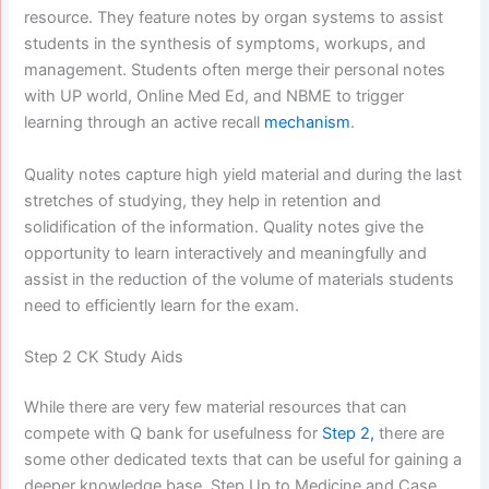
resource. They feature notes by organ systems to assist
students in the synthesis of symptoms, workups, and
management. Students often merge their personal notes
with UP world, Online Med Ed, and NBME to trigger
learning through an active recall
mechanism
.
Quality notes capture high yield material and during the last
stretches of studying, they help in retention and
solidification of the information. Quality notes give the
opportunity to learn interactively and meaningfully and
assist in the reduction of the volume of materials students
need to efficiently learn for the exam.
Step 2 CK Study Aids
While there are very few material resources that can
compete with Q bank for usefulness for
Step 2,
there are
some other dedicated texts that can be useful for gaining a
deeper knowledge base. Step Up to Medicine and Case