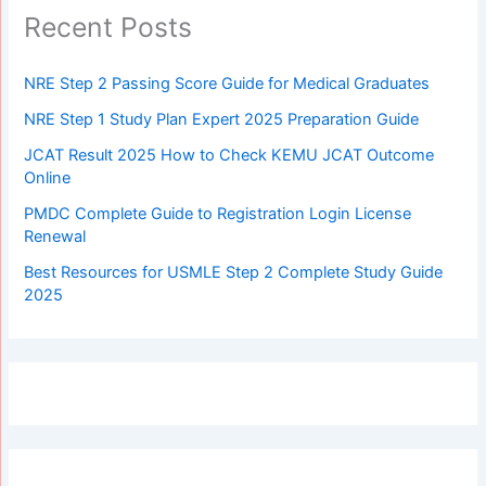
Recent Posts
NRE Step 2 Passing Score Guide for Medical Graduates
NRE Step 1 Study Plan Expert 2025 Preparation Guide
JCAT Result 2025 How to Check KEMU JCAT Outcome
Online
PMDC Complete Guide to Registration Login License
Renewal
Best Resources for USMLE Step 2 Complete Study Guide
2025