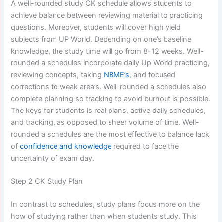
A well-rounded study CK schedule allows students to
achieve balance between reviewing material to practicing
questions. Moreover, students will cover high yield
subjects from UP World. Depending on one’s baseline
knowledge, the study time will go from 8-12 weeks. Well-
rounded a schedules incorporate daily Up World practicing,
reviewing concepts, taking
NBME’s
, and focused
corrections to weak area’s. Well-rounded a schedules also
complete planning so tracking to avoid burnout is possible.
The keys for students is real plans, active daily schedules,
and tracking, as opposed to sheer volume of time. Well-
rounded a schedules are the most effective to balance lack
of
confidence and knowledge
required to face the
uncertainty of exam day.
Step 2 CK Study Plan
In contrast to schedules, study plans focus more on the
how of studying rather than when students study. This