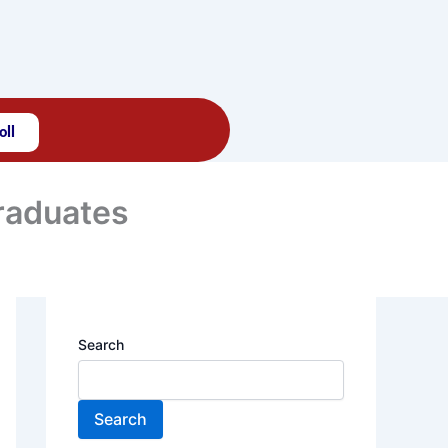
oll
Graduates
Search
Search