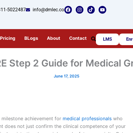
F
I
T
Y
311-5022487
info@dmlec.com
a
n
i
o
c
s
k
u
e
t
t
t
b
a
o
u
o
g
k
b
o
r
e
Pricing
BLogs
About
Contact
LMS
Enr
k
a
m
E Step 2 Guide for Medical 
June 17, 2025
a milestone achievement for
medical professionals
who
nt does not just confirm the clinical competence of your