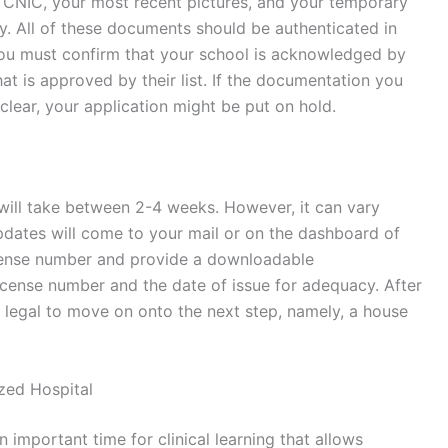
or CNIC, your most recent pictures, and your temporary
sly. All of these documents should be authenticated in
you must confirm that your school is acknowledged by
that is approved by their list. If the documentation you
clear, your application might be put on hold.
 will take between 2-4 weeks. However, it can vary
dates will come to your mail or on the dashboard of
license number and provide a downloadable
license number and the date of issue for adequacy. After
it legal to move on onto the next step, namely, a house
ized Hospital
an important time for clinical learning that allows