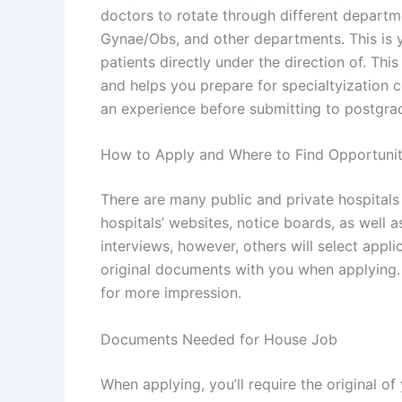
doctors to rotate through different depart
Gynae/Obs, and other departments. This is yo
patients directly under the direction of. Th
and helps you prepare for specialtyization 
an experience before submitting to postgra
How to Apply and Where to Find Opportunit
There are many public and private hospital
hospitals’ websites, notice boards, as well 
interviews, however, others will select appl
original documents with you when applying. 
for more impression.
Documents Needed for House Job
When applying, you’ll require the original of