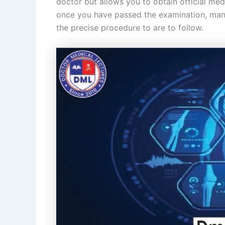
doctor but allows you to obtain official medi
once you have passed the examination, many
the precise procedure to are to follow.