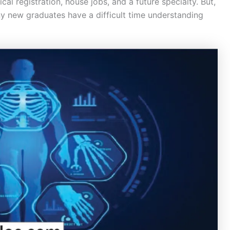
cal registration, house jobs, and a future specialty. But,
 new graduates have a difficult time understanding