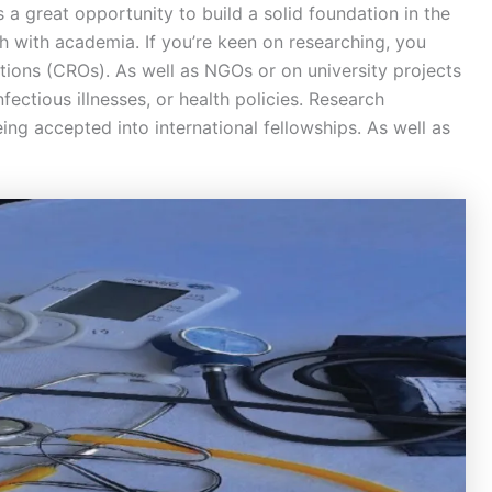
 a great opportunity to build a solid foundation in the
ch with academia. If you’re keen on researching, you
ations (CROs). As well as NGOs or on university projects
nfectious illnesses, or health policies. Research
ng accepted into international fellowships. As well as