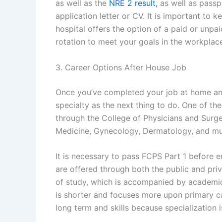
as well as the
NRE 2 result,
as well as passpo
application letter or CV. It is important to k
hospital offers the option of a paid or unpaid 
rotation to meet your goals in the workplac
3. Career Options After House Job
Once you’ve completed your job at home an
specialty as the next thing to do. One of th
through the College of Physicians and Surge
Medicine, Gynecology, Dermatology, and m
It is necessary to pass FCPS Part 1 before e
are offered through both the public and priva
of study, which is accompanied by academic
is shorter and focuses more upon primary car
long term and skills because specialization 