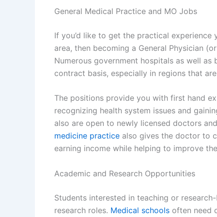
General Medical Practice and MO Jobs
If you’d like to get the practical experience
area, then becoming a General Physician (or 
Numerous government hospitals as well as 
contract basis, especially in regions that are
The positions provide you with first hand e
recognizing health system issues and gaining 
also are open to newly licensed doctors and
medicine practice
also gives the doctor to c
earning income while helping to improve the
Academic and Research Opportunities
Students interested in teaching or researc
research roles.
Medical schools
often need d