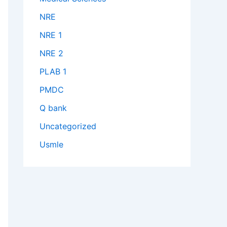
NRE
NRE 1
NRE 2
PLAB 1
PMDC
Q bank
Uncategorized
Usmle