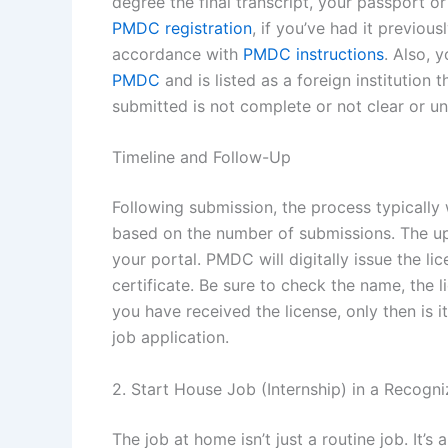
degree the final transcript, your passport 
PMDC registration
, if you’ve had it previou
accordance with
PMDC instructions
. Also, 
PMDC
and is listed as a foreign institution 
submitted is not complete or not clear or un
Timeline and Follow-Up
Following submission, the process typically
based on the number of submissions. The up
your portal. PMDC will digitally issue the 
certificate. Be sure to check the name, the 
you have received the license, only then is 
job application.
2. Start House Job (Internship) in a Recogn
The job at home isn’t just a routine job. It’s 