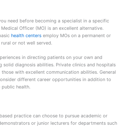
 you need before becoming a specialist in a specific
Medical Officer (MO) is an excellent alternative.
basic
health centers
employ MOs on a permanent or
 rural or not well served.
xperiences in directing patients on your own and
solid diagnosis abilities. Private clinics and hospitals
 those with excellent communication abilities. General
onsider different career opportunities in addition to
 public health.
h-based practice can choose to pursue academic or
emonstrators or junior lecturers for departments such