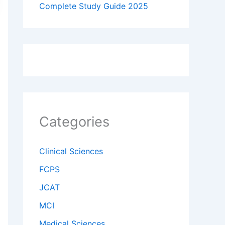
Complete Study Guide 2025
Categories
Clinical Sciences
FCPS
JCAT
MCI
Medical Sciences