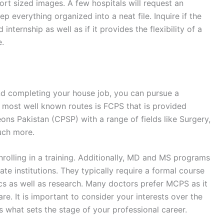
rt sized images. A few hospitals will request an
eep everything organized into a neat file. Inquire if the
internship as well as if it provides the flexibility of a
e.
d completing your house job, you can pursue a
e most well known routes is FCPS that is provided
ons Pakistan (CPSP) with a range of fields like Surgery,
uch more.
nrolling in a training. Additionally, MD and MS programs
te institutions. They typically require a formal course
s as well as research. Many doctors prefer MCPS as it
e. It is important to consider your interests over the
is what sets the stage of your professional career.