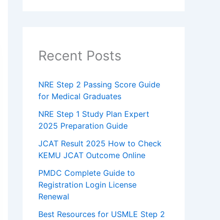
Recent Posts
NRE Step 2 Passing Score Guide
for Medical Graduates
NRE Step 1 Study Plan Expert
2025 Preparation Guide
JCAT Result 2025 How to Check
KEMU JCAT Outcome Online
PMDC Complete Guide to
Registration Login License
Renewal
Best Resources for USMLE Step 2