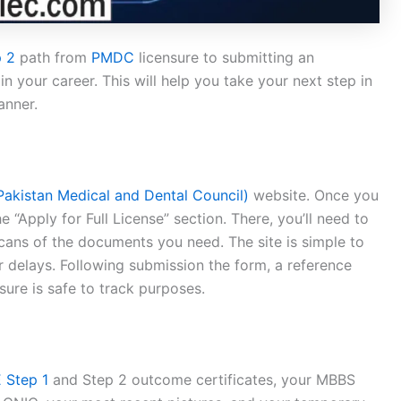
 2
path from
PMDC
licensure to submitting an
n your career. This will help you take your next step in
anner.
akistan Medical and Dental Council)
website. Once you
 “Apply for Full License” section. There, you’ll need to
cans of the documents you need. The site is simple to
or delays. Following submission the form, a reference
ure is safe to track purposes.
 Step 1
and Step 2 outcome certificates, your MBBS