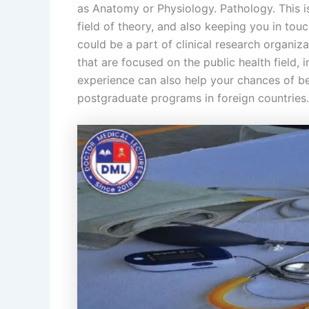
as Anatomy or Physiology. Pathology. This is
field of theory, and also keeping you in tou
could be a part of clinical research organiz
that are focused on the public health field, i
experience can also help your chances of bei
postgraduate programs in foreign countries.