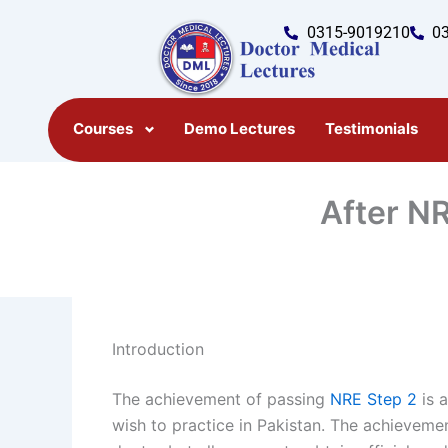
Skip
0315-9019210
0
to
content
Courses
Demo Lectures
Testimonials
After NR
Introduction
The achievement of passing
NRE Step 2
is 
wish to practice in Pakistan. The achieveme