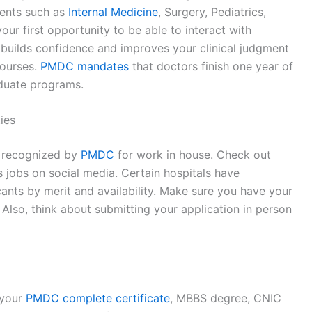
ments such as
Internal Medicine
, Surgery, Pediatrics,
ur first opportunity to be able to interact with
is builds confidence and improves your clinical judgment
courses.
PMDC mandates
that doctors finish one year of
duate programs.
ies
s recognized by
PMDC
for work in house. Check out
as jobs on social media. Certain hospitals have
icants by merit and availability. Make sure you have your
Also, think about submitting your application in person
 your
PMDC complete certificate
, MBBS degree, CNIC