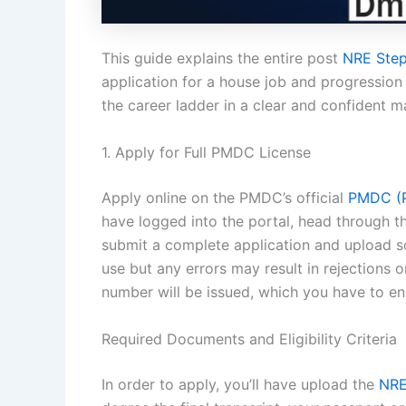
This guide explains the entire post
NRE Step
application for a house job and progression i
the career ladder in a clear and confident m
1. Apply for Full PMDC License
Apply online on the PMDC’s official
PMDC (P
have logged into the portal, head through the
submit a complete application and upload s
use but any errors may result in rejections 
number will be issued, which you have to ens
Required Documents and Eligibility Criteria
In order to apply, you’ll have upload the
NRE