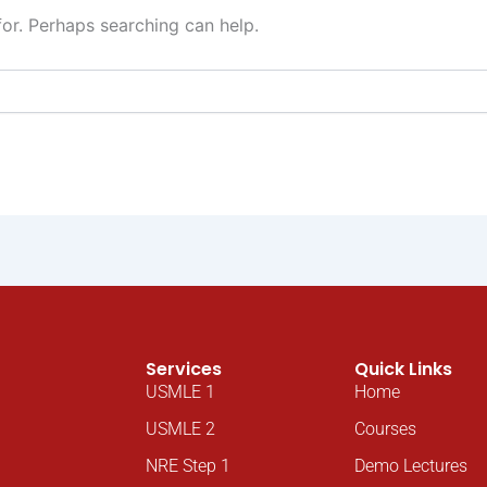
for. Perhaps searching can help.
Services
Quick Links
USMLE 1
Home
USMLE 2
Courses
NRE Step 1
Demo Lectures