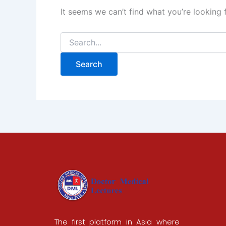
It seems we can’t find what you’re looking 
The first platform in Asia where