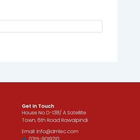
Get In Touch
House No D-138/ A Satellite
Town, 6th Road Rawalpindi
Email: info@dmlec.com
0315-9019210