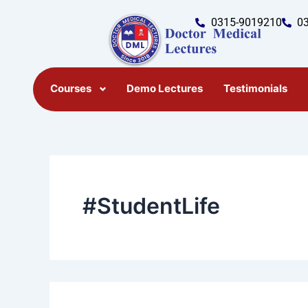
Search
Skip
for:
0315-9019210
0
to
content
Courses
Demo Lectures
Testimonials
#StudentLife