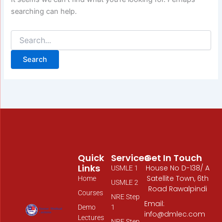
searching can help.
Quick
Services
Get In Touch
Links
House No D-138/ A
USMLE 1
Satellite Town, 6th
Home
USMLE 2
Road Rawalpindi
Courses
NRE Step
Email:
Demo
1
info@dmlec.com
Lectures
NRE Step