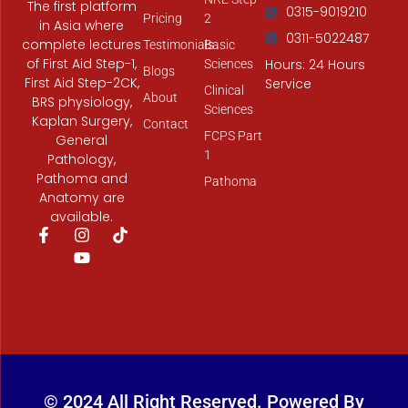
The first platform
0315-9019210
Pricing
2
in Asia where
0311-5022487
complete lectures
Testimonials
Basic
of First Aid Step-1,
Hours: 24 Hours
Sciences
Blogs
First Aid Step-2CK,
Service
Clinical
About
BRS physiology,
Sciences
Kaplan Surgery,
Contact
FCPS Part
General
1
Pathology,
Pathoma and
Pathoma
Anatomy are
available.
F
I
Y
T
a
n
o
i
c
s
u
k
e
t
t
t
b
a
u
o
o
g
b
k
o
r
e
k
a
-
m
f
© 2024 All Right Reserved. Powered By