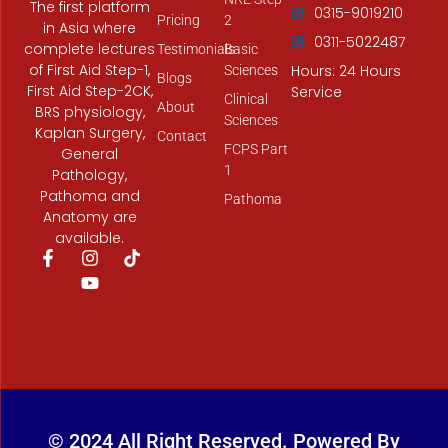
The first platform
0315-9019210
Pricing
2
in Asia where
0311-5022487
complete lectures
Testimonials
Basic
of First Aid Step-1,
Hours: 24 Hours
Sciences
Blogs
First Aid Step-2CK,
Service
Clinical
About
BRS physiology,
Sciences
Kaplan Surgery,
Contact
FCPS Part
General
1
Pathology,
Pathoma and
Pathoma
Anatomy are
available.
F
I
Y
T
a
n
o
i
c
s
u
k
e
t
t
t
b
a
u
o
o
g
b
k
o
r
e
k
a
-
m
f
© 2024 All Right Reserved. Powered By