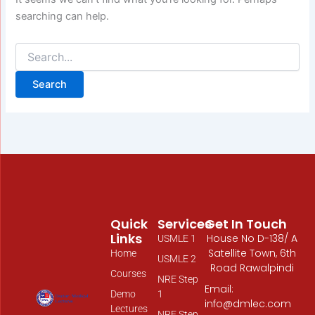
searching can help.
Quick
Services
Get In Touch
Links
House No D-138/ A
USMLE 1
Satellite Town, 6th
Home
USMLE 2
Road Rawalpindi
Courses
NRE Step
Email:
Demo
1
info@dmlec.com
Lectures
NRE Step