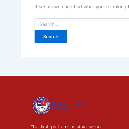
It seems we can’t find what you’re looking 
The first platform in Asia where