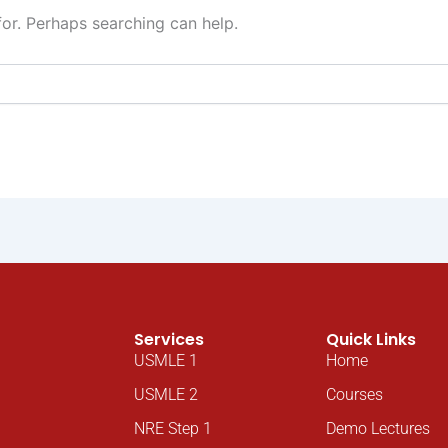
for. Perhaps searching can help.
Services
Quick Links
USMLE 1
Home
USMLE 2
Courses
NRE Step 1
Demo Lectures