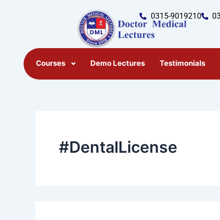
Search
Skip
for:
0315-9019210
0
to
content
Courses
Demo Lectures
Testimonials
#DentalLicense