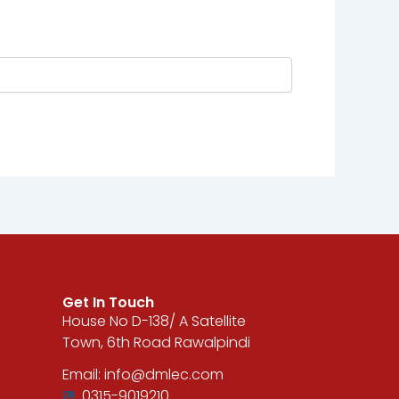
Get In Touch
House No D-138/ A Satellite
Town, 6th Road Rawalpindi
Email: info@dmlec.com
0315-9019210